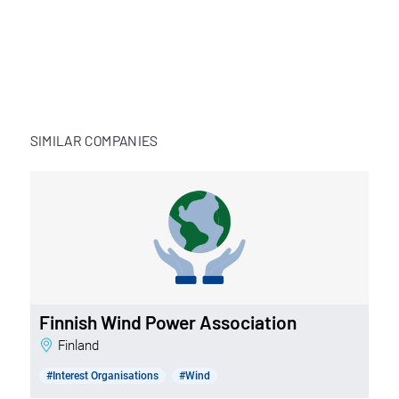
SIMILAR COMPANIES
Finnish Wind Power Association
Finland
#Interest Organisations
#Wind