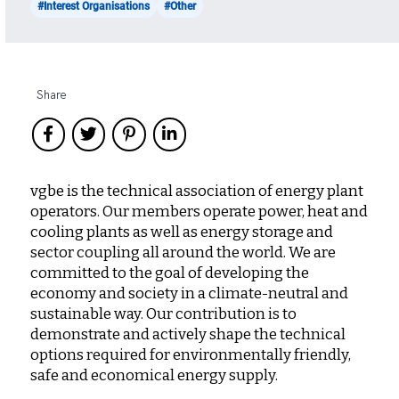
#Interest Organisations
#Other
Share
vgbe is the technical association of energy plant
operators. Our members operate power, heat and
cooling plants as well as energy storage and
sector coupling all around the world. We are
committed to the goal of developing the
economy and society in a climate-neutral and
sustainable way. Our contribution is to
demonstrate and actively shape the technical
options required for environmentally friendly,
safe and economical energy supply.