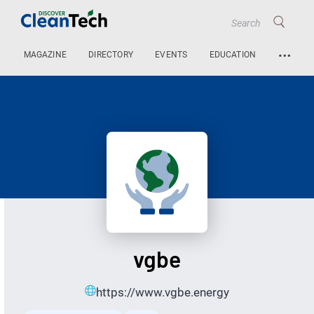
…
MAGAZINE
DIRECTORY
EVENTS
EDUCATION
vgbe
https://www.vgbe.energy