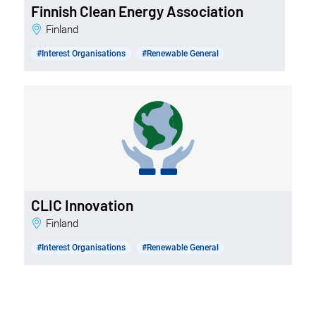
Finnish Clean Energy Association
Finland
#Interest Organisations
#Renewable General
CLIC Innovation
Finland
#Interest Organisations
#Renewable General