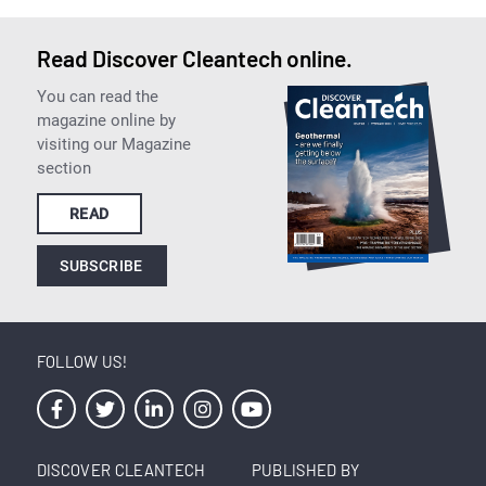
Read Discover Cleantech online.
You can read the
magazine online by
visiting our Magazine
section
READ
SUBSCRIBE
FOLLOW US!
DISCOVER CLEANTECH
PUBLISHED BY