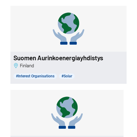
Suomen Aurinkoenergiayhdistys
Finland
#Interest Organisations
#Solar