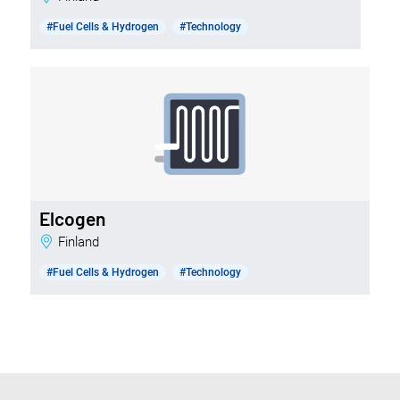
#Fuel Cells & Hydrogen
#Technology
Elcogen
Finland
#Fuel Cells & Hydrogen
#Technology