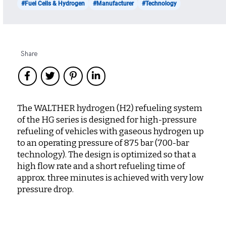
#Fuel Cells & Hydrogen
#Manufacturer
#Technology
Share
The WALTHER hydrogen (H2) refueling system
of the HG series is designed for high-pressure
refueling of vehicles with gaseous hydrogen up
to an operating pressure of 875 bar (700-bar
technology). The design is optimized so that a
high flow rate and a short refueling time of
approx. three minutes is achieved with very low
pressure drop.