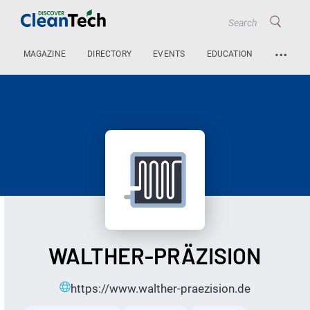
…
MAGAZINE
DIRECTORY
EVENTS
EDUCATION
WALTHER-PRÄZISION
https://www.walther-praezision.de