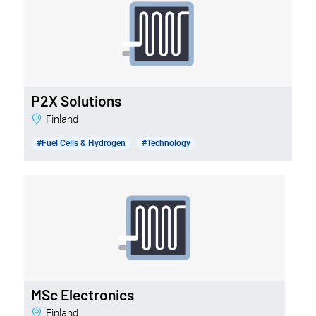
P2X Solutions
Finland
#Fuel Cells & Hydrogen
#Technology
MSc Electronics
Finland