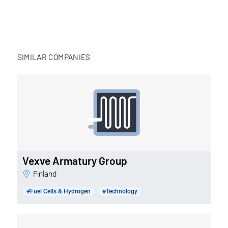
SIMILAR COMPANIES
Vexve Armatury Group
Finland
#Fuel Cells & Hydrogen
#Technology