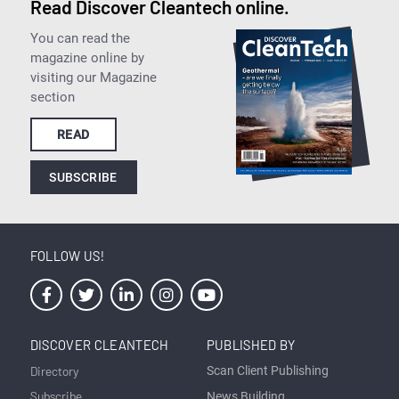
Read Discover Cleantech online.
You can read the
magazine online by
visiting our Magazine
section
READ
SUBSCRIBE
FOLLOW US!
DISCOVER CLEANTECH
PUBLISHED BY
Directory
Scan Client Publishing
Subscribe
News Building