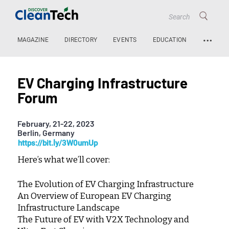
…
MAGAZINE
DIRECTORY
EVENTS
EDUCATION
EV Charging Infrastructure
Forum
February, 21-22, 2023
Berlin, Germany
https://bit.ly/3W0umUp
Here’s what we’ll cover:
The Evolution of EV Charging Infrastructure
An Overview of European EV Charging
Infrastructure Landscape
The Future of EV with V2X Technology and