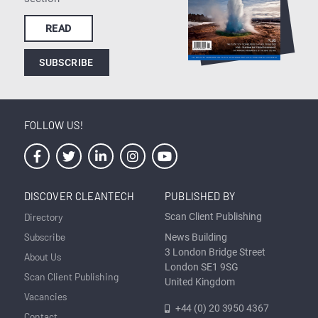
READ
SUBSCRIBE
FOLLOW US!
DISCOVER CLEANTECH
PUBLISHED BY
Directory
Scan Client Publishing
Subscribe
News Building
3 London Bridge Street
About Us
London SE1 9SG
Scan Client Publishing
United Kingdom
Vacancies
+44 (0) 20 3950 4367
Contact