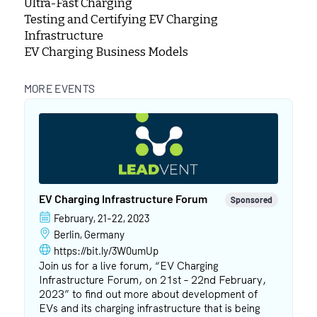
Ultra-Fast Charging
Testing and Certifying EV Charging
Infrastructure
EV Charging Business Models
MORE EVENTS
EV Charging Infrastructure Forum
Sponsored
February, 21-22, 2023
Berlin, Germany
https://bit.ly/3W0umUp
Join us for a live forum, “EV Charging
Infrastructure Forum, on 21st – 22nd February,
2023” to find out more about development of
EVs and its charging infrastructure that is being