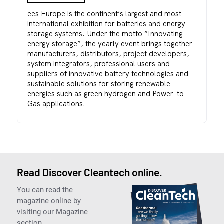
ees Europe is the continent’s largest and most
international exhibition for batteries and energy
storage systems. Under the motto “Innovating
energy storage”, the yearly event brings together
manufacturers, distributors, project developers,
system integrators, professional users and
suppliers of innovative battery technologies and
sustainable solutions for storing renewable
energies such as green hydrogen and Power-to-
Gas applications.
Read Discover Cleantech online.
You can read the
magazine online by
visiting our Magazine
section