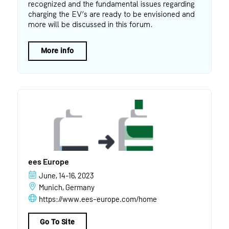
recognized and the fundamental issues regarding
charging the EV’s are ready to be envisioned and
more will be discussed in this forum.
More info
ees Europe
June, 14-16, 2023
Munich, Germany
https://www.ees-europe.com/home
Go To Site