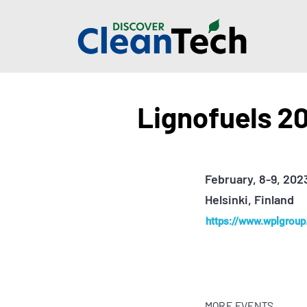
Lignofuels 2
February, 8-9, 202
Helsinki, Finland
https://www.wplgroup.
MORE EVENTS