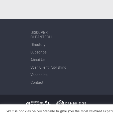
DISCOVER
CLEANTECH
Directory
Subscribe
About Us
Scan Client Publishing
Vacancies
Contact
We use cookies on our website to give you the most relevant experi