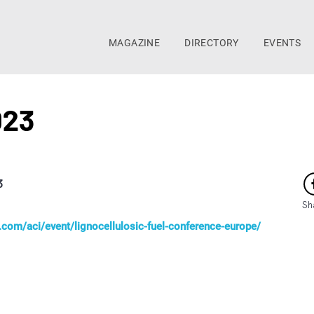
MAGAZINE
DIRECTORY
EVENTS
023
3
Sh
com/aci/event/lignocellulosic-fuel-conference-europe/