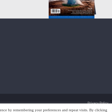
Privacy Policy
ence by remembering your preferences and repeat visits. By clicking