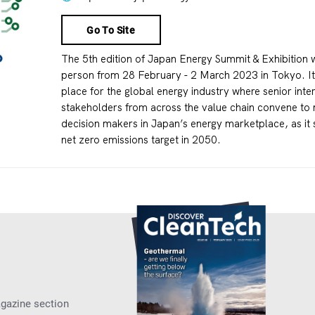
Go To Site
The 5th edition of Japan Energy Summit & Exhibition wi
person from 28 February - 2 March 2023 in Tokyo. It 
place for the global energy industry where senior inte
stakeholders from across the value chain convene to 
decision makers in Japan’s energy marketplace, as it s
net zero emissions target in 2050.
agazine section