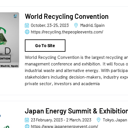
World Recycling Convention
October, 23-25, 2023
Madrid, Spain
https://recycling.thepeopleevents.com/
Go To Site
World Recycling Convention is the largest recycling a
management conference and exhibition. It will focus o
industrial waste and alternative energy. With particip
stakeholders including decision-makers, industry expe
private sector, investors and academia
Japan Energy Summit & Exhibitio
23 February, 2023 - 2 March, 2023
Tokyo, Japan
https://www.japanenergyevent.com/