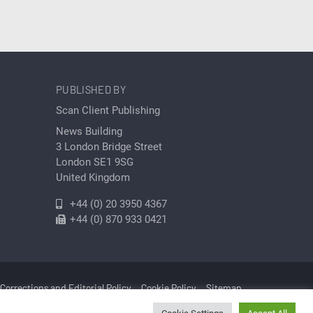
PUBLISHED BY
Scan Client Publishing
News Building
3 London Bridge Street
London SE1 9SG
United Kingdom
+44 (0) 20 3950 4367
+44 (0) 870 933 0421
Corrections and Editorial Policy
Cookie Policy
Sitemap