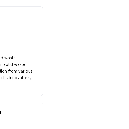
nd waste
n solid waste,
ation from various
rts, innovators,
n