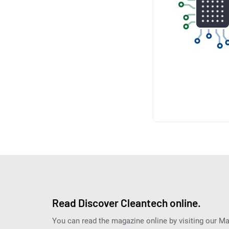
Read Discover Cleantech online.
You can read the magazine online by visiting our M