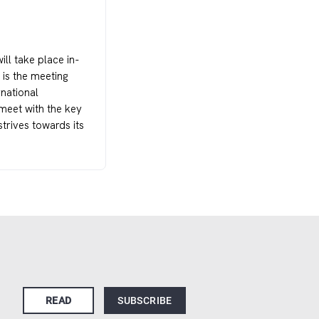
ll take place in-
is the meeting
rnational
meet with the key
trives towards its
READ
SUBSCRIBE