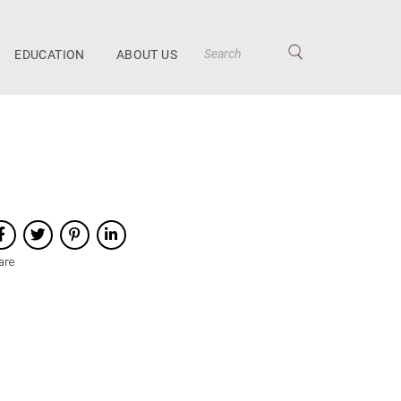
EDUCATION
ABOUT US
are