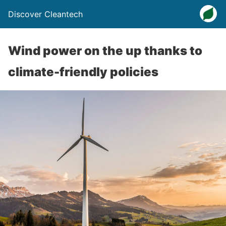
Discover Cleantech
Wind power on the up thanks to
climate-friendly policies