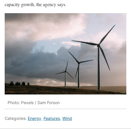
capacity growth, the agency says.
Photo: Pexels / Sam Forson
Categories:
Energy
,
Features
,
Wind