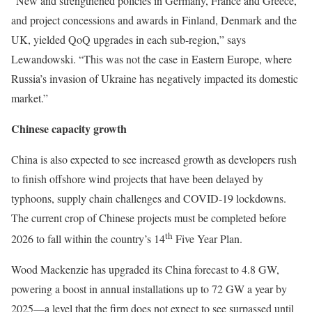
“New and strengthened policies in Germany, France and Greece,
and project concessions and awards in Finland, Denmark and the
UK, yielded QoQ upgrades in each sub-region,” says
Lewandowski. “This was not the case in Eastern Europe, where
Russia’s invasion of Ukraine has negatively impacted its domestic
market.”
Chinese capacity growth
China is also expected to see increased growth as developers rush
to finish offshore wind projects that have been delayed by
typhoons, supply chain challenges and COVID-19 lockdowns.
The current crop of Chinese projects must be completed before
th
2026 to fall within the country’s 14
Five Year Plan.
Wood Mackenzie has upgraded its China forecast to 4.8 GW,
powering a boost in annual installations up to 72 GW a year by
2025—a level that the firm does not expect to see surpassed until