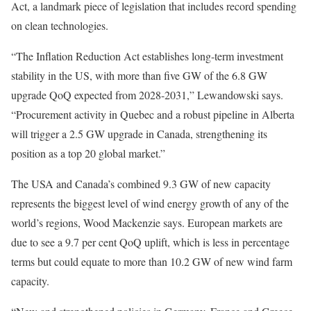
Act, a landmark piece of legislation that includes record spending
on clean technologies.
“The Inflation Reduction Act establishes long-term investment
stability in the US, with more than five GW of the 6.8 GW
upgrade QoQ expected from 2028-2031,” Lewandowski says.
“Procurement activity in Quebec and a robust pipeline in Alberta
will trigger a 2.5 GW upgrade in Canada, strengthening its
position as a top 20 global market.”
The USA and Canada’s combined 9.3 GW of new capacity
represents the biggest level of wind energy growth of any of the
world’s regions, Wood Mackenzie says. European markets are
due to see a 9.7 per cent QoQ uplift, which is less in percentage
terms but could equate to more than 10.2 GW of new wind farm
capacity.