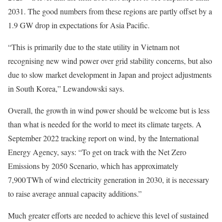
2031. The good numbers from these regions are partly offset by a
1.9 GW drop in expectations for Asia Pacific.
“This is primarily due to the state utility in Vietnam not
recognising new wind power over grid stability concerns, but also
due to slow market development in Japan and project adjustments
in South Korea,” Lewandowski says.
Overall, the growth in wind power should be welcome but is less
than what is needed for the world to meet its climate targets. A
September 2022 tracking report on wind, by the International
Energy Agency, says: “To get on track with the Net Zero
Emissions by 2050 Scenario, which has approximately
7,900 TWh of wind electricity generation in 2030, it is necessary
to raise average annual capacity additions.”
Much greater efforts are needed to achieve this level of sustained