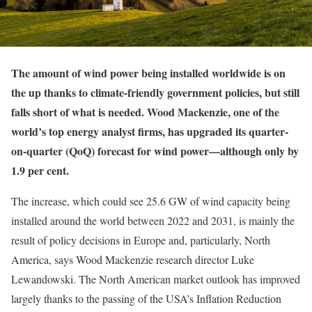
T
he amount of wind power being installed worldwide is on
the up thanks to climate-friendly government policies, but still
falls short of what is needed. Wood Mackenzie, one of the
world’s top energy analyst firms, has upgraded its quarter-
on-quarter (QoQ) forecast for wind power—although only by
1.9 per cent.
The increase, which could see 25.6 GW of wind capacity being
installed around the world between 2022 and 2031, is mainly the
result of policy decisions in Europe and, particularly, North
America, says Wood Mackenzie research director Luke
Lewandowski. The North American market outlook has improved
largely thanks to the passing of the USA’s Inflation Reduction