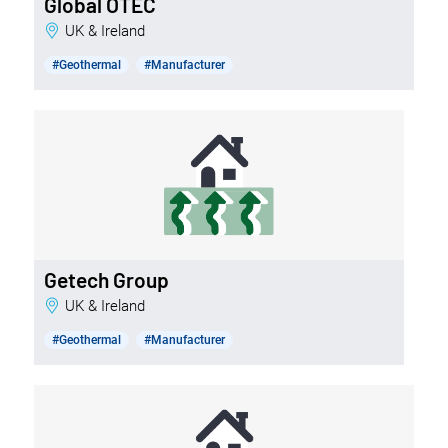
Global OTEC
UK & Ireland
#Geothermal
#Manufacturer
Getech Group
UK & Ireland
#Geothermal
#Manufacturer