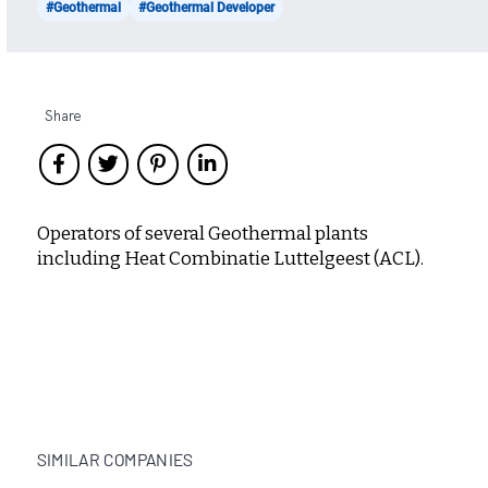
#Geothermal
#Geothermal Developer
Share
Operators of several Geothermal plants
including Heat Combinatie Luttelgeest (ACL).
SIMILAR COMPANIES