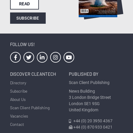
READ
SUBSCRIBE
FOLLOW US!
DISCOVER CLEANTECH
PUBLISHED BY
Directory
Scan Client Publishing
Subscribe
News Building
3 London Bridge Street
About Us
London SE1 9SG
Scan Client Publishing
United Kingdom
Vacancies
+44 (0) 20 3950 4367
Contact
+44 (0) 870 933 0421