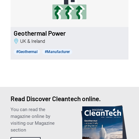
Geothermal Power
UK & Ireland
#Geothermal
#Manufacturer
Read Discover Cleantech online.
You can read the
magazine online by
visiting our Magazine
section