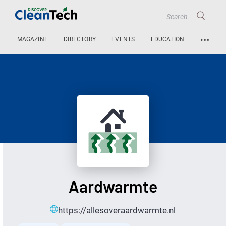
…
MAGAZINE
DIRECTORY
EVENTS
EDUCATION
Aardwarmte
https://allesoveraardwarmte.nl