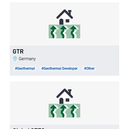
GTR
Germany
#Geothermal
#Geothermal Developer
#Other