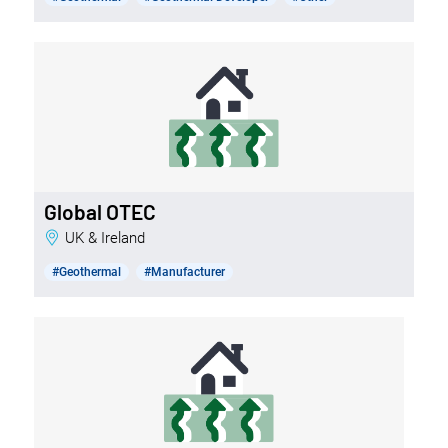
Global OTEC
UK & Ireland
#Geothermal
#Manufacturer