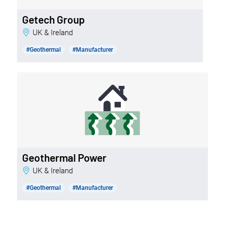
Getech Group
UK & Ireland
#Geothermal
#Manufacturer
Geothermal Power
UK & Ireland
#Geothermal
#Manufacturer