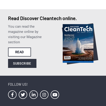
Read Discover Cleantech online.
You can read the
magazine online by
visiting our Magazine
section
READ
SUBSCRIBE
FOLLOW US!