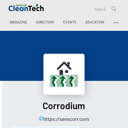
…
MAGAZINE
DIRECTORY
EVENTS
EDUCATION
Corrodium
https://senscorr.com