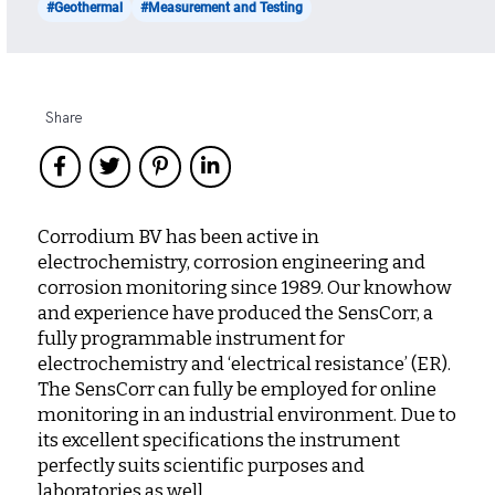
#Geothermal
#Measurement and Testing
Share
Corrodium BV has been active in
electrochemistry, corrosion engineering and
corrosion monitoring since 1989. Our knowhow
and experience have produced the SensCorr, a
fully programmable instrument for
electrochemistry and ‘electrical resistance’ (ER).
The SensCorr can fully be employed for online
monitoring in an industrial environment. Due to
its excellent specifications the instrument
perfectly suits scientific purposes and
laboratories as well.