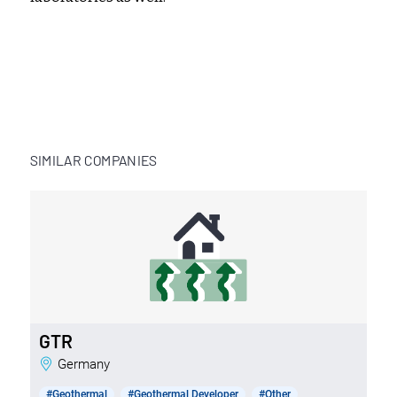
SIMILAR COMPANIES
GTR
Germany
#Geothermal
#Geothermal Developer
#Other