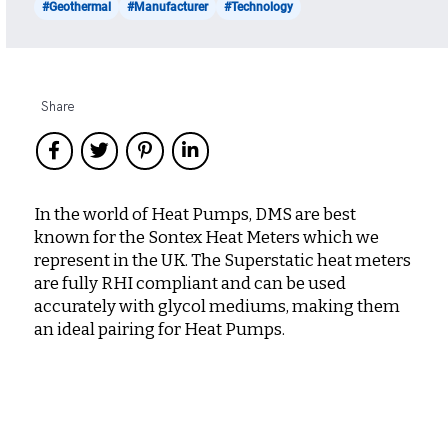
#Geothermal
#Manufacturer
#Technology
Share
In the world of Heat Pumps, DMS are best
known for the Sontex Heat Meters which we
represent in the UK. The Superstatic heat meters
are fully RHI compliant and can be used
accurately with glycol mediums, making them
an ideal pairing for Heat Pumps.