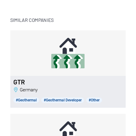
SIMILAR COMPANIES
GTR
Germany
#Geothermal
#Geothermal Developer
#Other