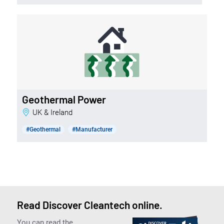
Geothermal Power
UK & Ireland
#Geothermal
#Manufacturer
Read Discover Cleantech online.
You can read the