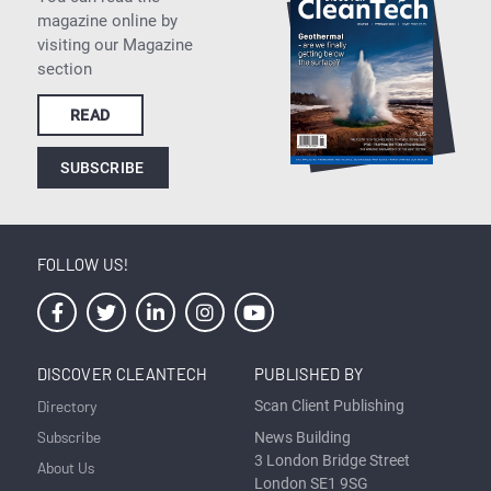
magazine online by
visiting our Magazine
section
READ
SUBSCRIBE
FOLLOW US!
DISCOVER CLEANTECH
PUBLISHED BY
Directory
Scan Client Publishing
Subscribe
News Building
3 London Bridge Street
About Us
London SE1 9SG