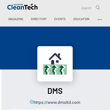
…
MAGAZINE
DIRECTORY
EVENTS
EDUCATION
DMS
https://www.dmsltd.com