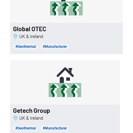
Global OTEC
UK & Ireland
#Geothermal
#Manufacturer
Getech Group
UK & Ireland
#Geothermal
#Manufacturer