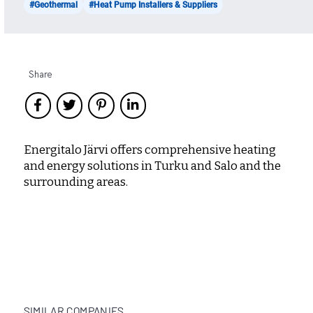
#Geothermal
#Heat Pump Installers & Suppliers
Share
Energitalo Järvi offers comprehensive heating
and energy solutions in Turku and Salo and the
surrounding areas.
SIMILAR COMPANIES