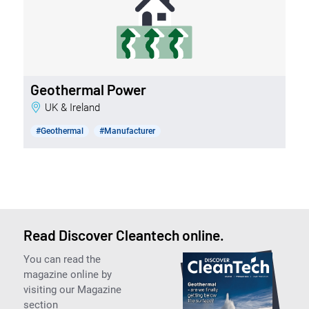
Geothermal Power
UK & Ireland
#Geothermal
#Manufacturer
Read Discover Cleantech online.
You can read the
magazine online by
visiting our Magazine
section