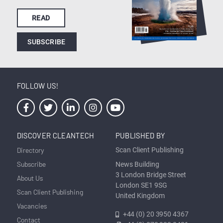
READ
SUBSCRIBE
FOLLOW US!
DISCOVER CLEANTECH
PUBLISHED BY
Directory
Scan Client Publishing
Subscribe
News Building
3 London Bridge Street
About Us
London SE1 9SG
Scan Client Publishing
United Kingdom
Vacancies
+44 (0) 20 3950 4367
Contact