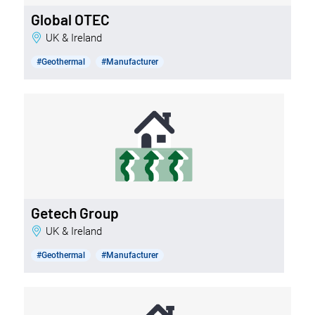
Global OTEC
UK & Ireland
#Geothermal
#Manufacturer
Getech Group
UK & Ireland
#Geothermal
#Manufacturer