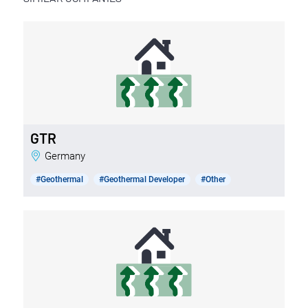
GTR
Germany
#Geothermal
#Geothermal Developer
#Other