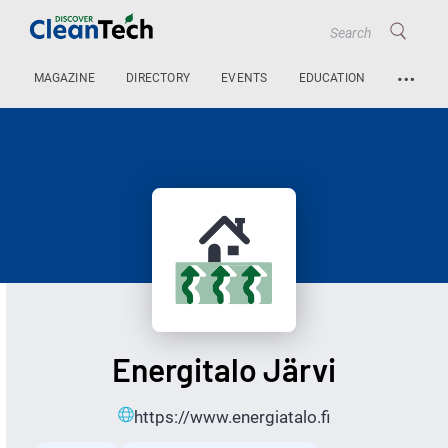
…
MAGAZINE
DIRECTORY
EVENTS
EDUCATION
Energitalo Järvi
https://www.energiatalo.fi