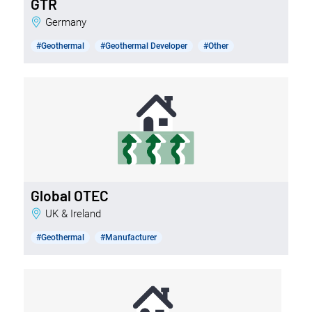
GTR
Germany
#Geothermal
#Geothermal Developer
#Other
Global OTEC
UK & Ireland
#Geothermal
#Manufacturer