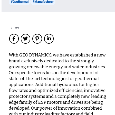
#Geothermal
#Manufacturer
Share
With GEO DYNAMICS, we have established a new
brand exclusively dedicated to the strongly
growing renewable energy and water industries.
Our specific focus lies on the development of
state-of-the-art technologies for geothermal
applications. Additional hydraulics for higher
flow rates and optimized efficiencies, innovative
protector systems and a completely new, leading
edge family of ESP motors and drives are being
developed. Our power of innovation combined
with our industry leading factory and field