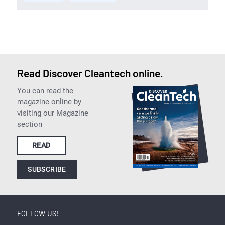
Read Discover Cleantech online.
You can read the
magazine online by
visiting our Magazine
section
READ
SUBSCRIBE
FOLLOW US!