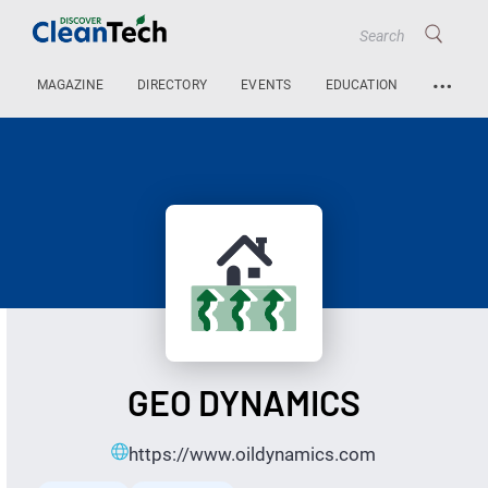
…
MAGAZINE
DIRECTORY
EVENTS
EDUCATION
GEO DYNAMICS
https://www.oildynamics.com