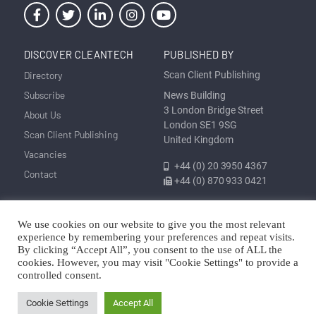
DISCOVER CLEANTECH
PUBLISHED BY
Directory
Scan Client Publishing
Subscribe
News Building
3 London Bridge Street
About Us
London SE1 9SG
Scan Client Publishing
United Kingdom
Vacancies
+44 (0) 20 3950 4367
Contact
+44 (0) 870 933 0421
We use cookies on our website to give you the most relevant
Privacy
Corrections and Editorial
Cookie
Sitemap
experience by remembering your preferences and repeat visits.
Policy
Policy
Policy
By clicking “Accept All”, you consent to the use of ALL the
cookies. However, you may visit "Cookie Settings" to provide a
© Discover Cleantech 2025 | Trading as Scan Client Publishing and
controlled consent.
Discover Cleantech | Registered in England and Wales No. 06579237
Cookie Settings
Accept All
Copyright © Scan Client Publishing 2025