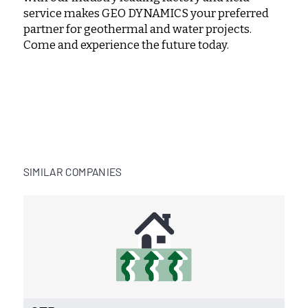
service makes GEO DYNAMICS your preferred
partner for geothermal and water projects.
Come and experience the future today.
SIMILAR COMPANIES