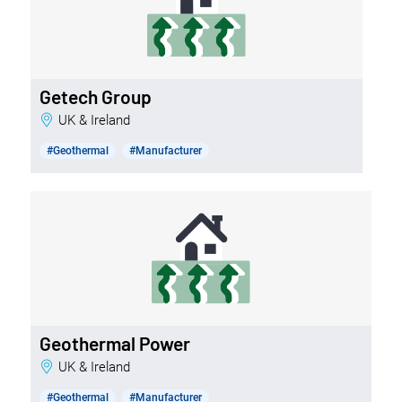
Getech Group
UK & Ireland
#Geothermal
#Manufacturer
Geothermal Power
UK & Ireland
#Geothermal
#Manufacturer