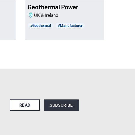
Geothermal Power
UK & Ireland
#Geothermal
#Manufacturer
READ
SUBSCRIBE