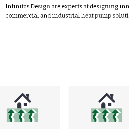
Infinitas Design are experts at designing in
commercial and industrial heat pump soluti