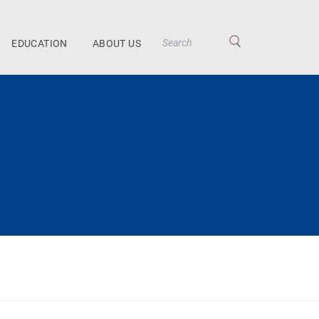
EDUCATION
ABOUT US