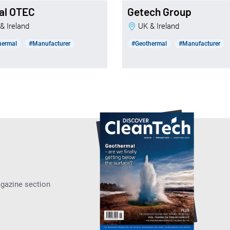
al OTEC
Getech Group
 & Ireland
UK & Ireland
hermal
#Manufacturer
#Geothermal
#Manufacturer
agazine section