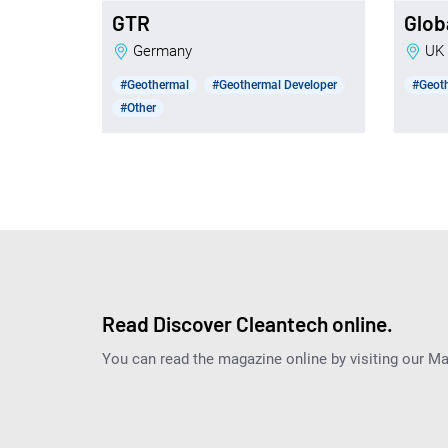
GTR
Glob
Germany
UK
#Geothermal
#Geothermal Developer
#Geot
#Other
Read Discover Cleantech online.
You can read the magazine online by visiting our M