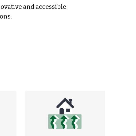
novative and accessible
ons.