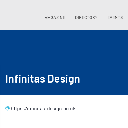
MAGAZINE
DIRECTORY
EVENTS
Infinitas Design
https://infinitas-design.co.uk