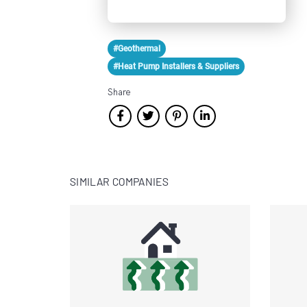
#Geothermal
#Heat Pump Installers & Suppliers
Share
SIMILAR COMPANIES