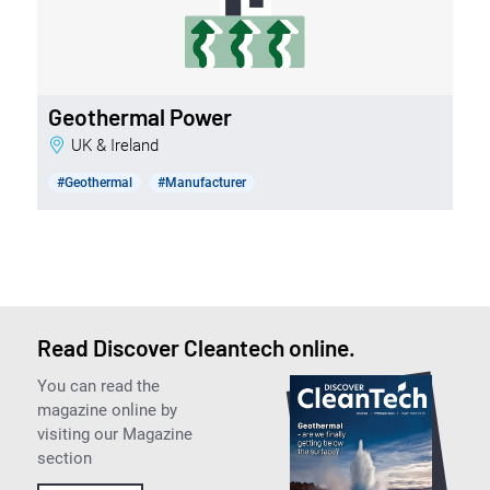
Geothermal Power
UK & Ireland
#Geothermal
#Manufacturer
Read Discover Cleantech online.
You can read the
magazine online by
visiting our Magazine
section