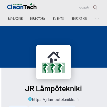
…
MAGAZINE
DIRECTORY
EVENTS
EDUCATION
JR Lämpötekniki
https://jrlampotekniikka.fi