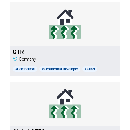
GTR
Germany
#Geothermal
#Geothermal Developer
#Other