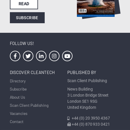
READ
SUBSCRIBE
FOLLOW US!
DISCOVER CLEANTECH
PUBLISHED BY
Directory
Scan Client Publishing
Subscribe
News Building
3 London Bridge Street
About Us
London SE1 9SG
Scan Client Publishing
United Kingdom
Vacancies
+44 (0) 20 3950 4367
Contact
+44 (0) 870 933 0421