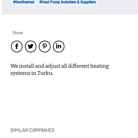
#Geothermal
#Heat Pump Installers & Suppliers
Share
We install and adjust all different heating
systems in Turku.
SIMILAR COMPANIES