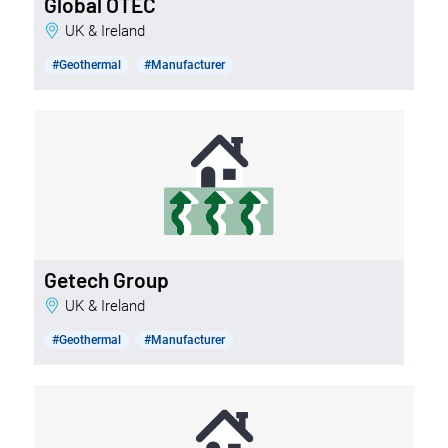
Global OTEC
UK & Ireland
#Geothermal
#Manufacturer
Getech Group
UK & Ireland
#Geothermal
#Manufacturer