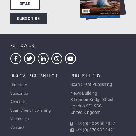
READ
SUBSCRIBE
FOLLOW US!
DISCOVER CLEANTECH
PUBLISHED BY
Directory
Scan Client Publishing
Subscribe
News Building
3 London Bridge Street
About Us
London SE1 9SG
Scan Client Publishing
United Kingdom
Vacancies
+44 (0) 20 3950 4367
Contact
+44 (0) 870 933 0421