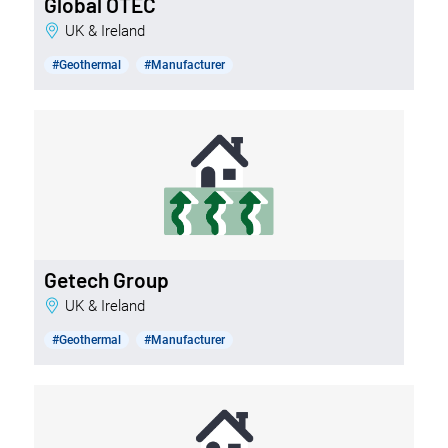
Global OTEC
UK & Ireland
#Geothermal
#Manufacturer
Getech Group
UK & Ireland
#Geothermal
#Manufacturer