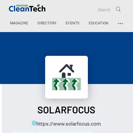
…
MAGAZINE
DIRECTORY
EVENTS
EDUCATION
SOLARFOCUS
https://www.solarfocus.com