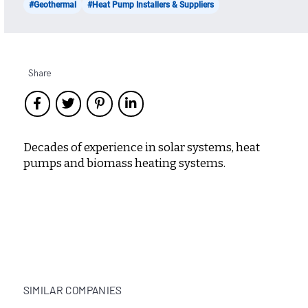
#Geothermal
#Heat Pump Installers & Suppliers
Share
Decades of experience in solar systems, heat
pumps and biomass heating systems.
SIMILAR COMPANIES