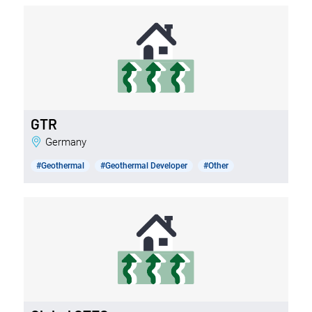
GTR
Germany
#Geothermal
#Geothermal Developer
#Other