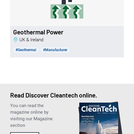
Geothermal Power
UK & Ireland
#Geothermal
#Manufacturer
Read Discover Cleantech online.
You can read the
magazine online by
visiting our Magazine
section