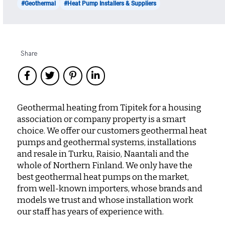
#Geothermal
#Heat Pump Installers & Suppliers
Share
Geothermal heating from Tipitek for a housing
association or company property is a smart
choice. We offer our customers geothermal heat
pumps and geothermal systems, installations
and resale in Turku, Raisio, Naantali and the
whole of Northern Finland. We only have the
best geothermal heat pumps on the market,
from well-known importers, whose brands and
models we trust and whose installation work
our staff has years of experience with.