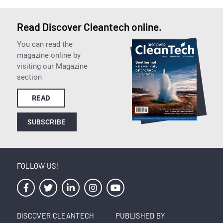
Read Discover Cleantech online.
You can read the
magazine online by
visiting our Magazine
section
READ
SUBSCRIBE
FOLLOW US!
DISCOVER CLEANTECH
PUBLISHED BY