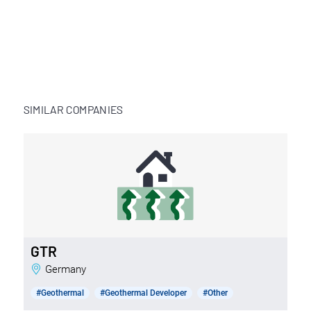
SIMILAR COMPANIES
GTR
Germany
#Geothermal
#Geothermal Developer
#Other