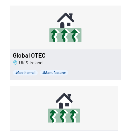
Global OTEC
UK & Ireland
#Geothermal
#Manufacturer