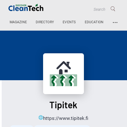
…
MAGAZINE
DIRECTORY
EVENTS
EDUCATION
Tipitek
https://www.tipitek.fi