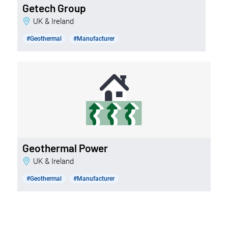
Getech Group
UK & Ireland
#Geothermal
#Manufacturer
Geothermal Power
UK & Ireland
#Geothermal
#Manufacturer