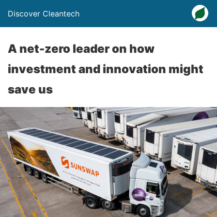
Discover Cleantech
A net-zero leader on how
investment and innovation might
save us