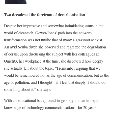
Two decades at the forefront of decarbonisation
Despite her impressive and somewhat intimidating status in the
world of cleantech, Gower-Jones’ path into the net-zero
transformation was not unlike that of many a grassroot activist.
An avid Scuba diver, she observed and regretted the degradation
of corals; upon discussing the subject with her colleagues at
QinetiQ, her workplace at the time, she discovered how deeply
she actually felt about the topic. “I remember arguing that we
would be remembered not as the age of communication, but as the
age of pollution, and I thought – if I feel that deeply, I should do
something about it,” she says.
With an educational background in geology and an in-depth
knowledge of technology commercialisation – for 20 years,