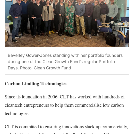
Beverley Gower-Jones standing with her portfolio founders
during one of the Clean Growth Fund’s regular Portfolio
Days. Photo: Clean Growth Fund
Carbon Limiting Technologies
Since its foundation in 2006, CLT has worked with hundreds of
cleantech entrepreneurs to help them commercialise low carbon
technologies.
CLT is committed to ensuring innovations stack up commercially,