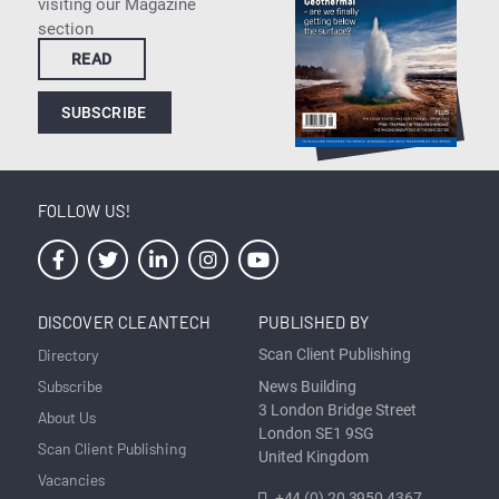
visiting our Magazine
section
READ
SUBSCRIBE
FOLLOW US!
DISCOVER CLEANTECH
PUBLISHED BY
Directory
Scan Client Publishing
Subscribe
News Building
3 London Bridge Street
About Us
London SE1 9SG
Scan Client Publishing
United Kingdom
Vacancies
+44 (0) 20 3950 4367