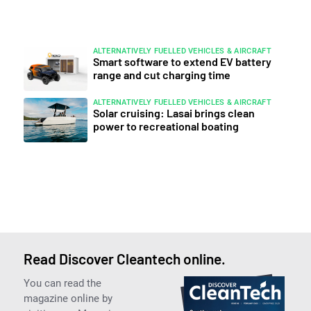
ALTERNATIVELY FUELLED VEHICLES & AIRCRAFT
Smart software to extend EV battery
range and cut charging time
ALTERNATIVELY FUELLED VEHICLES & AIRCRAFT
Solar cruising: Lasai brings clean
power to recreational boating
Read Discover Cleantech online.
You can read the
magazine online by