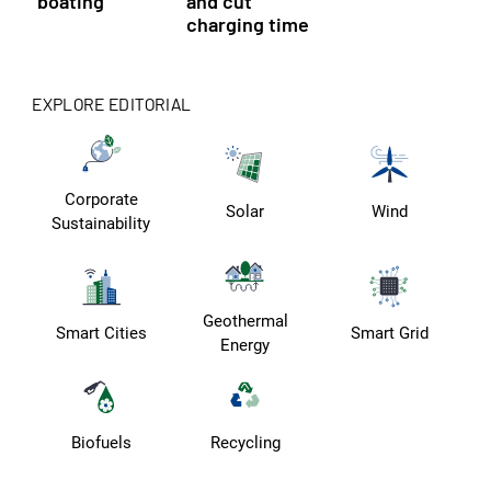
boating
and cut
charging time
EXPLORE EDITORIAL
Corporate
Solar
Wind
Sustainability
Geothermal
Smart Cities
Smart Grid
Energy
Biofuels
Recycling