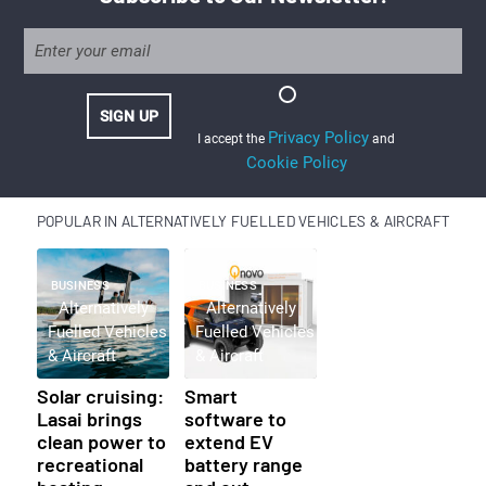
Privacy Policy
I accept the
and
Cookie Policy
POPULAR IN ALTERNATIVELY FUELLED VEHICLES & AIRCRAFT
BUSINESS
BUSINESS
Alternatively
Alternatively
Fuelled Vehicles
Fuelled Vehicles
& Aircraft
& Aircraft
Solar cruising:
Smart
Lasai brings
software to
clean power to
extend EV
recreational
battery range