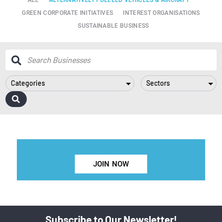
GREEN CORPORATE INITIATIVES
INTEREST ORGANISATIONS
SUSTAINABLE BUSINESS
Categories
Sectors
JOIN NOW
Subscribe to Our Newsletter!