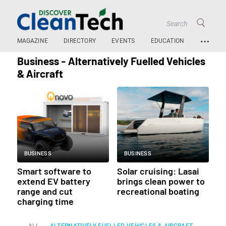
…
MAGAZINE
DIRECTORY
EVENTS
EDUCATION
Business - Alternatively Fuelled Vehicles
& Aircraft
BUSINESS
BUSINESS
Smart software to
Solar cruising: Lasai
extend EV battery
brings clean power to
range and cut
recreational boating
charging time
ALL
ALTERNATIVELY FUELLED VEHICLES & AIRCRAFT