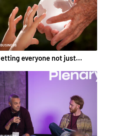
BUSINESS
etting everyone not just...