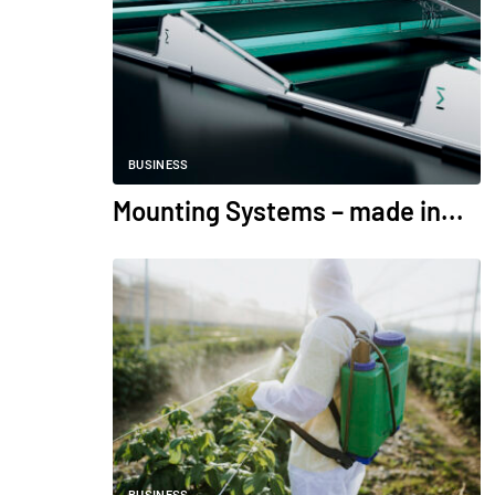
BUSINESS
Mounting Systems – made in...