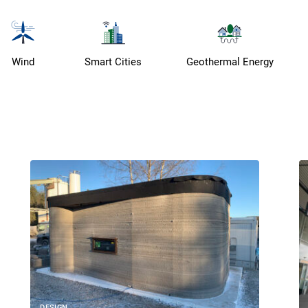
Wind
Smart Cities
Geothermal Energy
DESIGN