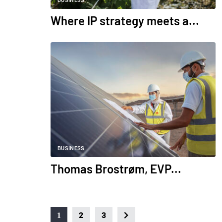
BUSINESS
Where IP strategy meets a...
BUSINESS
Thomas Brostrøm, EVP...
1
2
3