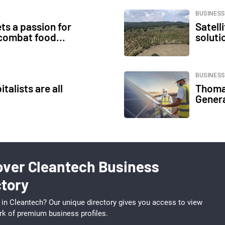
BUSINESS
ts a passion for
Satell
 combat food...
soluti
BUSINESS
talists are all
Thoma
Genera
over Cleantech Business
ctory
 in Cleantech? Our unique directory gives you access to view
rk of premium business profiles.