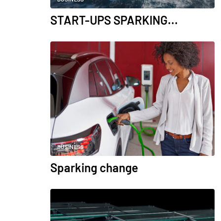
START-UPS SPARKING...
BUSINESS
Sparking change