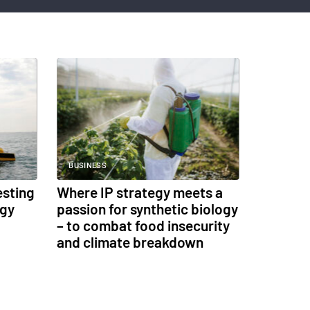
BUSINESS
esting
Where IP strategy meets a
ogy
passion for synthetic biology
– to combat food insecurity
and climate breakdown