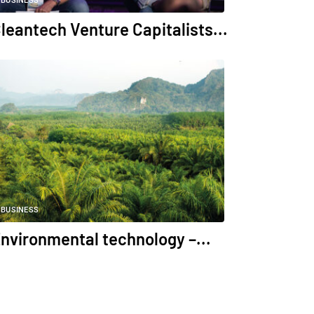
BUSINESS
leantech Venture Capitalists...
BUSINESS
nvironmental technology –...