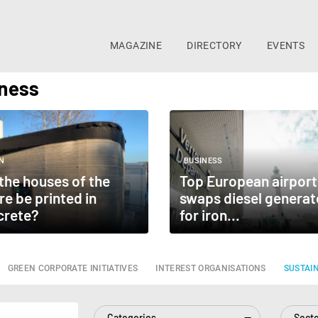
MAGAZINE
DIRECTORY
EVENTS
iness
N
BUSINESS
 the houses of the
Top European airport
re be printed in
swaps diesel generat
crete?
for iron...
GREEN CORPORATE INITIATIVES
INTEREST ORGANISATIONS
SUSTAI
Categories
Sect