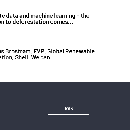
ite data and machine learning – the
on to deforestation comes...
s Brostrøm, EVP, Global Renewable
tion, Shell: We can...
JOIN