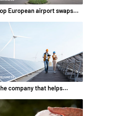
op European airport swaps...
BUSINESS
he company that helps...