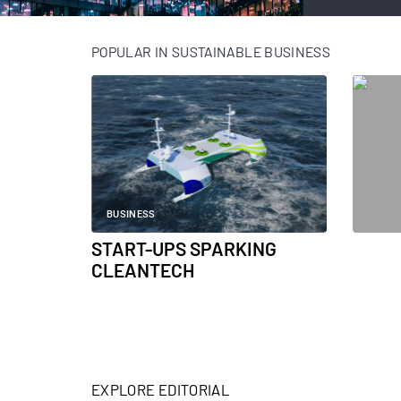
POPULAR IN SUSTAINABLE BUSINESS
BUSINESS
START-UPS SPARKING
CLEANTECH
EXPLORE EDITORIAL