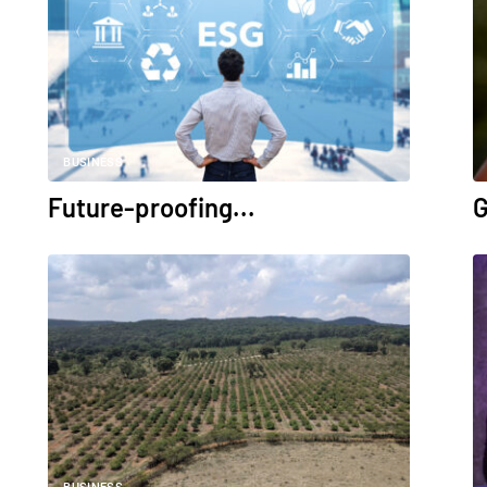
BUSINESS
Future-proofing...
G