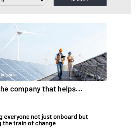
BUSINESS
he company that helps...
g everyone not just onboard but
g the train of change