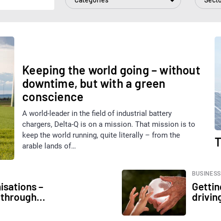
BUSINESS
Keeping the world going – without
downtime, but with a green
conscience
A world-leader in the field of industrial battery
chargers, Delta-Q is on a mission. That mission is to
keep the world running, quite literally – from the
T
arable lands of…
BUSINESS
isations –
Gettin
 through...
drivin