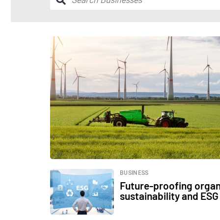
BUSINESS
Future-proofing organ
sustainability and ESG