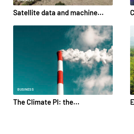
BUSINESS
Satellite data and machine...
C
BUSINESS
The Climate PI: the...
E