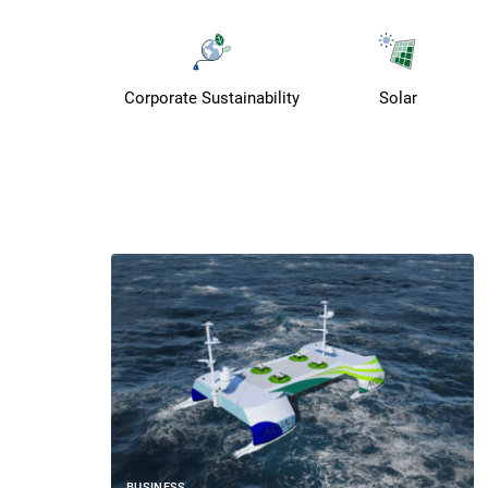
Corporate Sustainability
Solar
BUSINESS