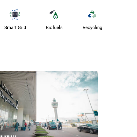
Smart Grid
Biofuels
Recycling
BUSINESS