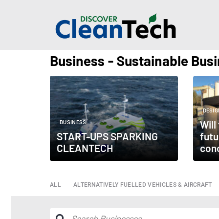
Business - Sustainable Bus
DESIG
Will
BUSINESS
START-UPS SPARKING
futu
CLEANTECH
con
ALL
ALTERNATIVELY FUELLED VEHICLES & AIRCRAFT