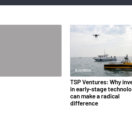
BUSINESS
TSP Ventures: Why inv
in early-stage technol
can make a radical
difference