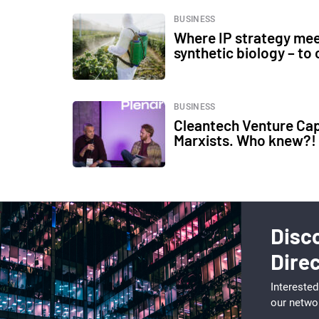
BUSINESS
Where IP strategy mee
synthetic biology – to
BUSINESS
Cleantech Venture Capi
Marxists. Who knew?!
Disc
Dire
Interested
our netwo