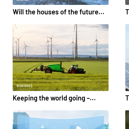
Will the houses of the future...
T
BUSINESS
Keeping the world going –...
T