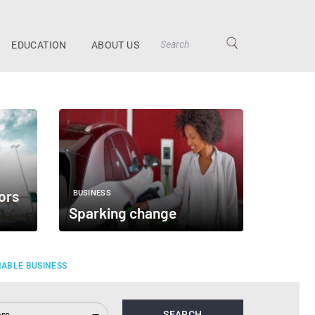
EDUCATION
ABOUT US
ors
BUSINESS
Sparking change
NABLE BUSINESS
ors