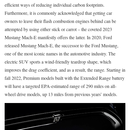
efficient ways of reducing individual carbon footprints.
Furthermore, it is commonly acknowledged that getting car
owners to leave their flash combustion engines behind can be
attempted by using either stick or carrot – the coveted 2023
Mustang Mach-E manifestly offers the latter. In 2020, Ford
released Mustang Mach-E, the successor to the Ford Mustang,
one of the most iconic names in the automotive industry. The
electric SUV sports a wind-friendly teardrop shape, which
improves the drag coefficient, and as a result, the range. Starting in
fall 2022, Premium models built with the Extended Range battery
will have a targeted EPA-estimated range of 290 miles on all-
wheel drive models, up 13 miles from previous years’ models.