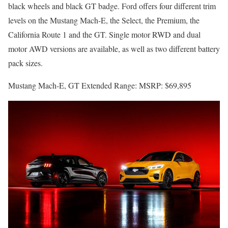
black wheels and black GT badge. Ford offers four different trim
levels on the Mustang Mach-E, the Select, the Premium, the
California Route 1 and the GT. Single motor RWD and dual
motor AWD versions are available, as well as two different battery
pack sizes.
Mustang Mach-E, GT Extended Range: MSRP: $69,895