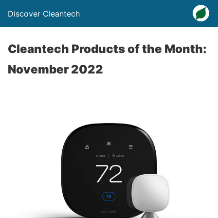
Discover Cleantech
Cleantech Products of the Month:
November 2022