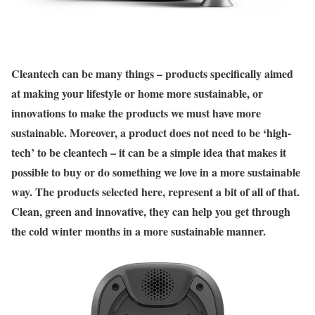
C
leantech can be many things – products specifically aimed
at making your lifestyle or home more sustainable, or
innovations to make the products we must have more
sustainable. Moreover, a product does not need to be ‘high-
tech’ to be cleantech – it can be a simple idea that makes it
possible to buy or do something we love in a more sustainable
way. The products selected here, represent a bit of all of that.
Clean, green and innovative, they can help you get through
the cold winter months in a more sustainable manner.