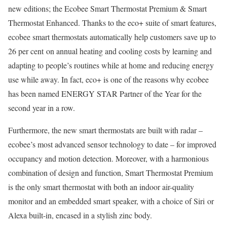
new editions; the Ecobee Smart Thermostat Premium & Smart
Thermostat Enhanced. Thanks to the eco+ suite of smart features,
ecobee smart thermostats automatically help customers save up to
26 per cent on annual heating and cooling costs by learning and
adapting to people’s routines while at home and reducing energy
use while away. In fact, eco+ is one of the reasons why ecobee
has been named ENERGY STAR Partner of the Year for the
second year in a row.
Furthermore, the new smart thermostats are built with radar –
ecobee’s most advanced sensor technology to date – for improved
occupancy and motion detection. Moreover, with a harmonious
combination of design and function, Smart Thermostat Premium
is the only smart thermostat with both an indoor air-quality
monitor and an embedded smart speaker, with a choice of Siri or
Alexa built-in, encased in a stylish zinc body.