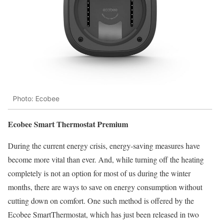
Photo: Ecobee
Ecobee Smart Thermostat Premium
During the current energy crisis, energy-saving measures have
become more vital than ever. And, while turning off the heating
completely is not an option for most of us during the winter
months, there are ways to save on energy consumption without
cutting down on comfort. One such method is offered by the
Ecobee SmartThermostat, which has just been released in two