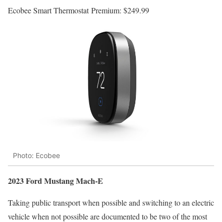
Ecobee Smart Thermostat Premium:
$249.99
Photo: Ecobee
2023 Ford Mustang Mach-E
Taking public transport when possible and switching to an electric
vehicle when not possible are documented to be two of the most