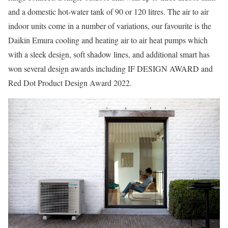
and a domestic hot-water tank of 90 or 120 litres. The air to air
indoor units come in a number of variations, our favourite is the
Daikin Emura cooling and heating air to air heat pumps which
with a sleek design, soft shadow lines, and additional smart has
won several design awards including IF DESIGN AWARD and
Red Dot Product Design Award 2022.