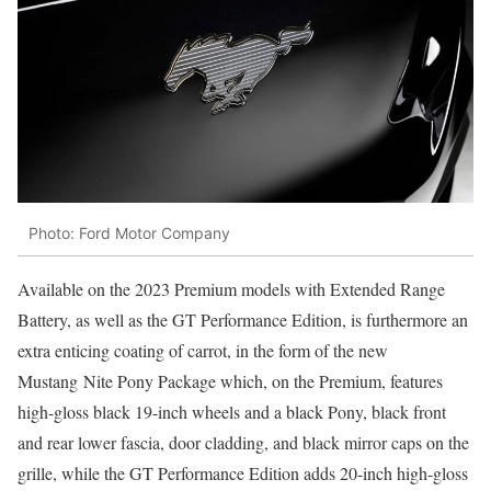
Photo: Ford Motor Company
Available on the 2023 Premium models with Extended Range
Battery, as well as the GT Performance Edition, is furthermore an
extra enticing coating of carrot, in the form of the new
Mustang Nite Pony Package which, on the Premium, features
high-gloss black 19-inch wheels and a black Pony, black front
and rear lower fascia, door cladding, and black mirror caps on the
grille, while the GT Performance Edition adds 20-inch high-gloss