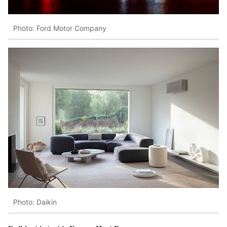
Photo: Ford Motor Company
Photo: Daikin