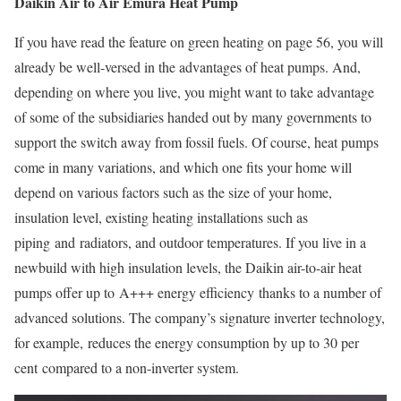
Daikin Air to Air Emura Heat Pump
If you have read the feature on green heating on page 56, you will
already be well-versed in the advantages of heat pumps. And,
depending on where you live, you might want to take advantage
of some of the subsidiaries handed out by many governments to
support the switch away from fossil fuels. Of course, heat pumps
come in many variations, and which one fits your home will
depend on various factors such as the size of your home,
insulation level, existing heating installations such as
piping and radiators, and outdoor temperatures. If you live in a
newbuild with high insulation levels, the Daikin air-to-air heat
pumps offer up to A+++ energy efficiency thanks to a number of
advanced solutions. The company’s signature inverter technology,
for example, reduces the energy consumption by up to 30 per
cent compared to a non-inverter system.