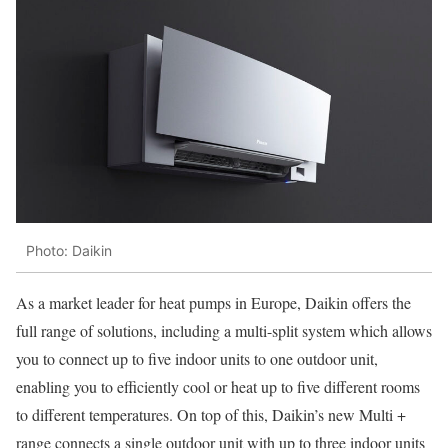
Photo: Daikin
As a market leader for heat pumps in Europe, Daikin offers the
full range of solutions, including a multi-split system which allows
you to connect up to five indoor units to one outdoor unit,
enabling you to efficiently cool or heat up to five different rooms
to different temperatures. On top of this, Daikin’s new Multi +
range connects a single outdoor unit with up to three indoor units