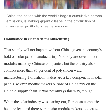
China, the nation with the world’s largest cumulative carbon
emissions, is making gigantic leaps in the production of
green energy. Photo: dreamstime.com
Dominance in cleantech manufacturing
That simply will not happen without China, given the country’s
hold on solar panel manufacturing. Not only are seven in ten
modules made by Chinese companies, but the country also
controls more than 95 per cent of polysilicon wafer
manufacturing. Polysilicon wafers are a key component in solar
panels, so even module makers outside of China rely on the
Chinese supply chain. It was not always this way, though.
When the solar industry was starting out, European companies
held the lead and there were major module makers too across