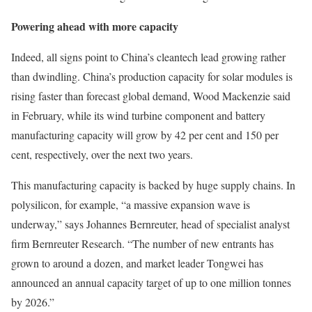
Powering ahead with more capacity
Indeed, all signs point to China’s cleantech lead growing rather
than dwindling. China’s production capacity for solar modules is
rising faster than forecast global demand, Wood Mackenzie said
in February, while its wind turbine component and battery
manufacturing capacity will grow by 42 per cent and 150 per
cent, respectively, over the next two years.
This manufacturing capacity is backed by huge supply chains. In
polysilicon, for example, “a massive expansion wave is
underway,” says Johannes Bernreuter, head of specialist analyst
firm Bernreuter Research. “The number of new entrants has
grown to around a dozen, and market leader Tongwei has
announced an annual capacity target of up to one million tonnes
by 2026.”