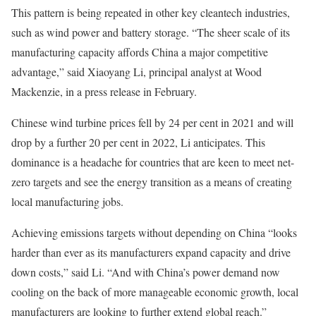
This pattern is being repeated in other key cleantech industries,
such as wind power and battery storage. “The sheer scale of its
manufacturing capacity affords China a major competitive
advantage,” said Xiaoyang Li, principal analyst at Wood
Mackenzie, in a press release in February.
Chinese wind turbine prices fell by 24 per cent in 2021 and will
drop by a further 20 per cent in 2022, Li anticipates. This
dominance is a headache for countries that are keen to meet net-
zero targets and see the energy transition as a means of creating
local manufacturing jobs.
Achieving emissions targets without depending on China “looks
harder than ever as its manufacturers expand capacity and drive
down costs,” said Li. “And with China’s power demand now
cooling on the back of more manageable economic growth, local
manufacturers are looking to further extend global reach.”