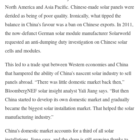
North America and Asia Pacific. Chinese-made solar panels were
derided as being of poor quality. Ironically, what tipped the
balance in China’s favour was a ban on Chinese exports. In 2011,
the now-defunct German solar module manufacturer Solarworld
requested an anti-dumping duty investigation on Chinese solar
cells and modules.
This led to a trade spat between Western economies and China
that hampered the ability of China’s nascent solar industry to sell
panels abroad. “There was little domestic market back then,”
BloombergNEF solar insight analyst Yali Jiang says. “But then
China started to develop its own domestic market and gradually
became the biggest solar installation market. That helped the solar
manufacturing industry.”
China’s domestic market accounts for a third of all solar
installations, Jiang says, and the share is still growing thanks to