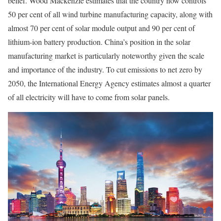
belief. Wood Mackenzie estimates that the country now controls
50 per cent of all wind turbine manufacturing capacity, along with
almost 70 per cent of solar module output and 90 per cent of
lithium-ion battery production. China’s position in the solar
manufacturing market is particularly noteworthy given the scale
and importance of the industry. To cut emissions to net zero by
2050, the International Energy Agency estimates almost a quarter
of all electricity will have to come from solar panels.