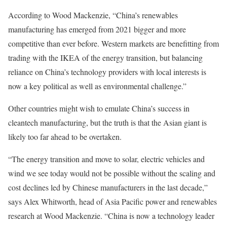
According to Wood Mackenzie, “China’s renewables
manufacturing has emerged from 2021 bigger and more
competitive than ever before. Western markets are benefitting from
trading with the IKEA of the energy transition, but balancing
reliance on China’s technology providers with local interests is
now a key political as well as environmental challenge.”
Other countries might wish to emulate China’s success in
cleantech manufacturing, but the truth is that the Asian giant is
likely too far ahead to be overtaken.
“The energy transition and move to solar, electric vehicles and
wind we see today would not be possible without the scaling and
cost declines led by Chinese manufacturers in the last decade,”
says Alex Whitworth, head of Asia Pacific power and renewables
research at Wood Mackenzie. “China is now a technology leader