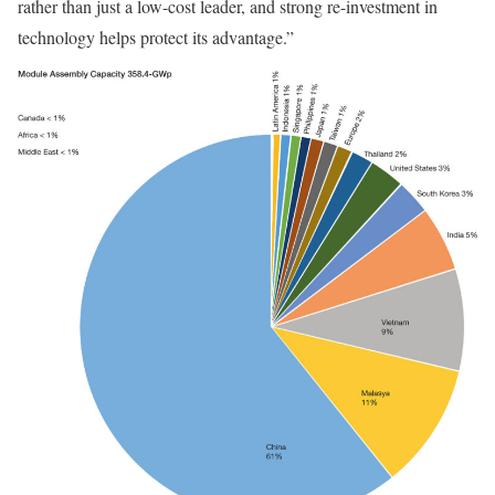
rather than just a low-cost leader, and strong re-investment in
technology helps protect its advantage.”