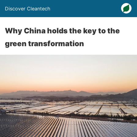
Discover Cleantech
Why China holds the key to the
green transformation