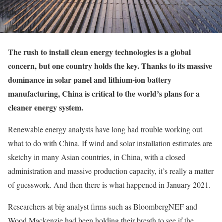
T
he rush to install clean energy technologies is a global
concern, but one country holds the key. Thanks to its massive
dominance in solar panel and lithium-ion battery
manufacturing, China is critical to the world’s plans for a
cleaner energy system.
Renewable energy analysts have long had trouble working out
what to do with China. If wind and solar installation estimates are
sketchy in many Asian countries, in China, with a closed
administration and massive production capacity, it’s really a matter
of guesswork. And then there is what happened in January 2021.
Researchers at big analyst firms such as BloombergNEF and
Wood Mackenzie had been holding their breath to see if the