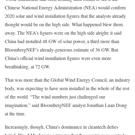
Chinese National Energy Administration (NEA) would confirm
2020 solar and wind installation figures that the analysts already
thought would be on the high side. What happened blew them
away. The NEA’s figures were on the high side alright: it said
China had installed 48 GW of solar power, a third more than
BloombergNEF’s already-generous estimate of 36 GW. But
China’s official wind installation figures were even more
breathtaking, at 72 GW.
That was more than the Global Wind Energy Council, an industry
body, was expecting to have seen installed in the whole of the rest
of the world. “The wind numbers just challenged our
imagination,” said BloombergNEF analyst Jonathan Luan Dong
at the time.
Increasingly, though, China’s dominance in cleantech defies