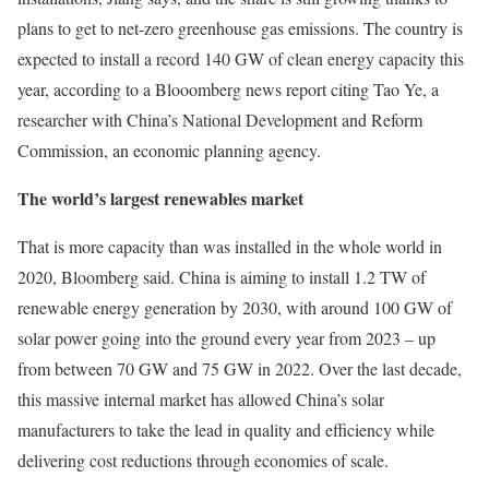
plans to get to net-zero greenhouse gas emissions. The country is
expected to install a record 140 GW of clean energy capacity this
year, according to a Blooomberg news report citing Tao Ye, a
researcher with China’s National Development and Reform
Commission, an economic planning agency.
The world’s largest renewables market
That is more capacity than was installed in the whole world in
2020, Bloomberg said. China is aiming to install 1.2 TW of
renewable energy generation by 2030, with around 100 GW of
solar power going into the ground every year from 2023 – up
from between 70 GW and 75 GW in 2022. Over the last decade,
this massive internal market has allowed China’s solar
manufacturers to take the lead in quality and efficiency while
delivering cost reductions through economies of scale.