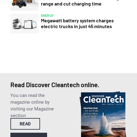
range and cut charging time
ENERGY
Megawatt battery system charges
electric trucks in just 45 minutes
Read Discover Cleantech online.
You can read the
magazine online by
visiting our Magazine
section
READ