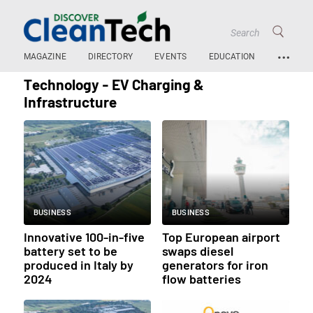
…
MAGAZINE
DIRECTORY
EVENTS
EDUCATION
Technology - EV Charging &
Infrastructure
BUSINESS
BUSINESS
Innovative 100-in-five
Top European airport
battery set to be
swaps diesel
produced in Italy by
generators for iron
2024
flow batteries