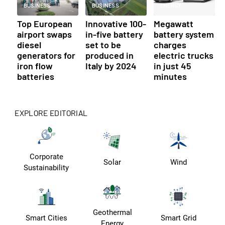
BUSINESS
BUSINESS
ENERGY
Top European
Innovative 100-
Megawatt
airport swaps
in-five battery
battery system
diesel
set to be
charges
generators for
produced in
electric trucks
iron flow
Italy by 2024
in just 45
batteries
minutes
EXPLORE EDITORIAL
Corporate
Solar
Wind
Sustainability
Geothermal
Smart Cities
Smart Grid
Energy