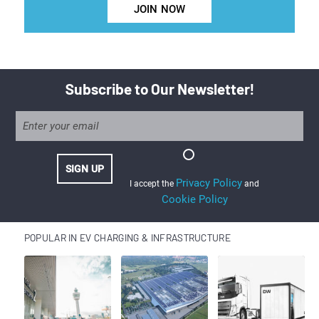
JOIN NOW
Subscribe to Our Newsletter!
Privacy Policy
I accept the
and
Cookie Policy
POPULAR IN EV CHARGING & INFRASTRUCTURE