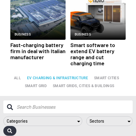
BUSINESS
BUSINESS
Fast-charging battery
Smart software to
firm in deal with Italian
extend EV battery
manufacturer
range and cut
charging time
ALL
EV CHARGING & INFRASTRUCTURE
SMART CITIES
SMART GRID
SMART GRIDS, CITIES & BUILDINGS
Categories
Sectors