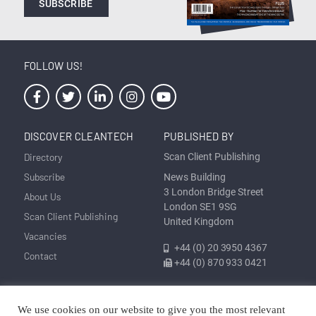
SUBSCRIBE
FOLLOW US!
DISCOVER CLEANTECH
PUBLISHED BY
Directory
Scan Client Publishing
Subscribe
News Building
3 London Bridge Street
About Us
London SE1 9SG
Scan Client Publishing
United Kingdom
Vacancies
+44 (0) 20 3950 4367
Contact
+44 (0) 870 933 0421
Privacy
Corrections and Editorial
Cookie
Sitemap
We use cookies on our website to give you the most relevant