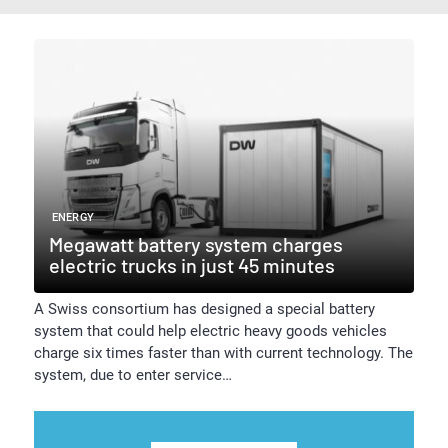
ENERGY
Megawatt battery system charges
electric trucks in just 45 minutes
A Swiss consortium has designed a special battery
system that could help electric heavy goods vehicles
charge six times faster than with current technology. The
system, due to enter service…