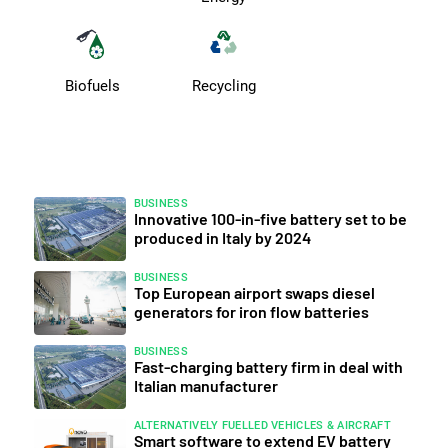
Biofuels
Recycling
BUSINESS
Innovative 100-in-five battery set to be
produced in Italy by 2024
BUSINESS
Top European airport swaps diesel
generators for iron flow batteries
BUSINESS
Fast-charging battery firm in deal with
Italian manufacturer
ALTERNATIVELY FUELLED VEHICLES & AIRCRAFT
Smart software to extend EV battery