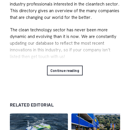
industry professionals interested in the cleantech sector.
This directory gives an overview of the many companies
that are changing our world for the better.
The clean technology sector has never been more
dynamic and evolving than it is now. We are constantly
updating our database to reflect the most recent
innovations in this industry, so if your company isn’t
listed then get touch with us!
Continue reading
RELATED EDITORIAL