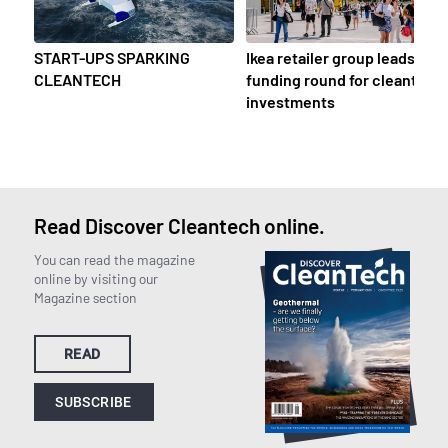
START-UPS SPARKING
Ikea retailer group leads
CLEANTECH
funding round for cleantech
investments
Read Discover Cleantech online.
You can read the magazine
online by visiting our
Magazine section
READ
SUBSCRIBE