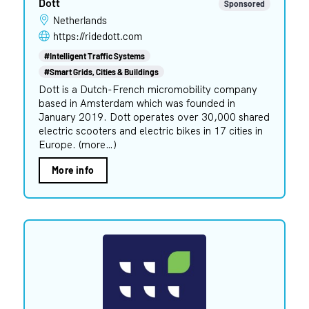
Dott
Sponsored
Netherlands
https://ridedott.com
#Intelligent Traffic Systems
#Smart Grids, Cities & Buildings
Dott is a Dutch-French micromobility company
based in Amsterdam which was founded in
January 2019. Dott operates over 30,000 shared
electric scooters and electric bikes in 17 cities in
Europe. (more…)
More info