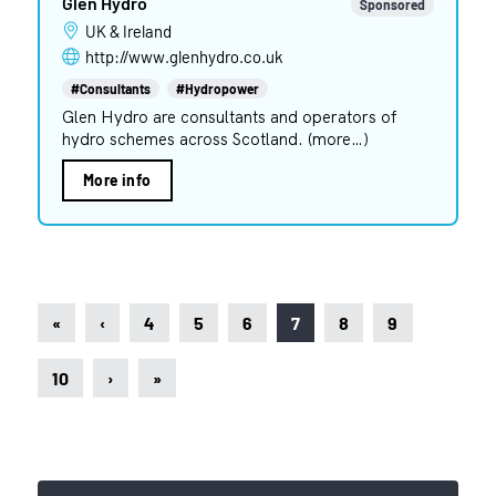
Glen Hydro
Sponsored
UK & Ireland
http://www.glenhydro.co.uk
#Consultants
#Hydropower
Glen Hydro are consultants and operators of
hydro schemes across Scotland. (more…)
More info
«
‹
4
5
6
7
8
9
10
›
»