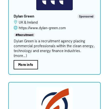
Dylan Green
Sponsored
UK & Ireland
https://www.dylan-green.com
#Recruitment
Dylan Green is a recruitment agency placing
commercial professionals within the clean energy,
technology and energy finance industries.
(more…)
More info