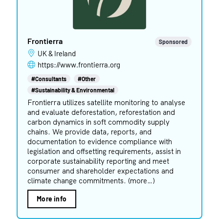
Frontierra
Sponsored
UK & Ireland
https://www.frontierra.org
#Consultants
#Other
#Sustainability & Environmental
Frontierra utilizes satellite monitoring to analyse
and evaluate deforestation, reforestation and
carbon dynamics in soft commodity supply
chains. We provide data, reports, and
documentation to evidence compliance with
legislation and offsetting requirements, assist in
corporate sustainability reporting and meet
consumer and shareholder expectations and
climate change commitments. (more…)
More info