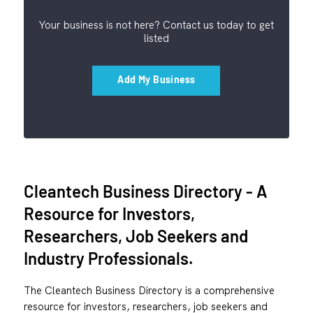
Your business is not here? Contact us today to get
listed
Add My Business
Cleantech Business Directory - A
Resource for Investors,
Researchers, Job Seekers and
Industry Professionals.
The Cleantech Business Directory is a comprehensive
resource for investors, researchers, job seekers and