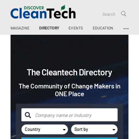
…
MAGAZINE
DIRECTORY
EVENTS
EDUCATION
The Cleantech Directory
The Community of Change Makers in
ONE Place
Country
Sort by