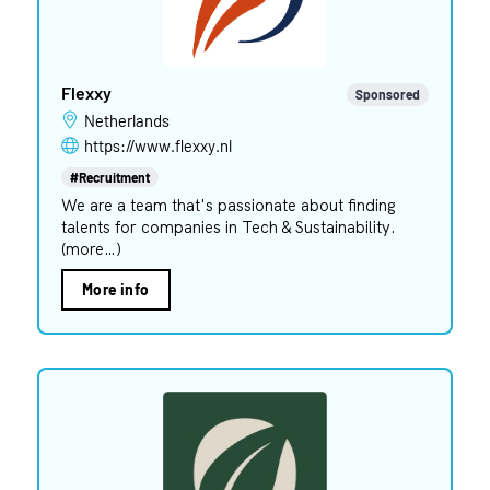
Flexxy
Sponsored
Netherlands
https://www.flexxy.nl
#Recruitment
We are a team that's passionate about finding
talents for companies in Tech & Sustainability.
(more…)
More info