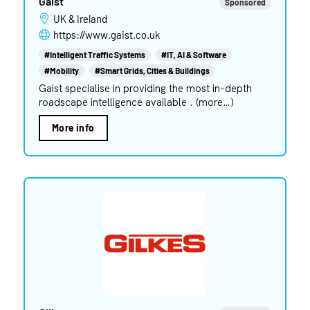
Gaist
Sponsored
UK & Ireland
https://www.gaist.co.uk
#Intelligent Traffic Systems
#IT, AI & Software
#Mobility
#Smart Grids, Cities & Buildings
Gaist specialise in providing the most in-depth
roadscape intelligence available . (more…)
More info