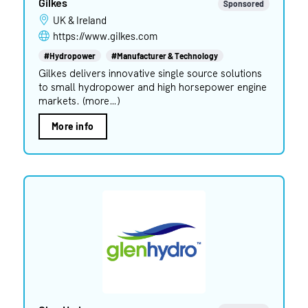
Gilkes
Sponsored
UK & Ireland
https://www.gilkes.com
#Hydropower
#Manufacturer & Technology
Gilkes delivers innovative single source solutions
to small hydropower and high horsepower engine
markets. (more…)
More info