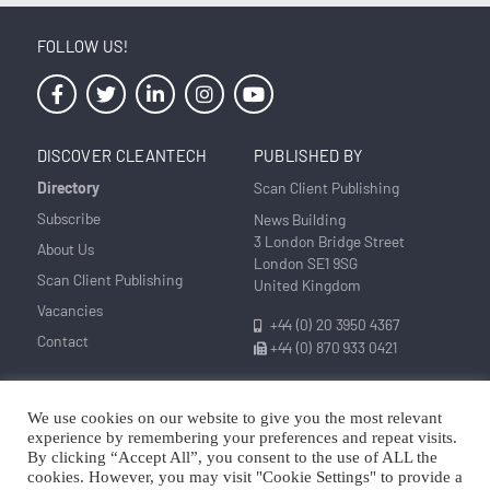
FOLLOW US!
DISCOVER CLEANTECH
PUBLISHED BY
Directory
Scan Client Publishing
Subscribe
News Building
3 London Bridge Street
About Us
London SE1 9SG
Scan Client Publishing
United Kingdom
Vacancies
+44 (0) 20 3950 4367
Contact
+44 (0) 870 933 0421
We use cookies on our website to give you the most relevant
Privacy
Corrections and Editorial
Cookie
Sitemap
experience by remembering your preferences and repeat visits.
Policy
Policy
Policy
By clicking “Accept All”, you consent to the use of ALL the
cookies. However, you may visit "Cookie Settings" to provide a
© Discover Cleantech 2025 | Trading as Scan Client Publishing and