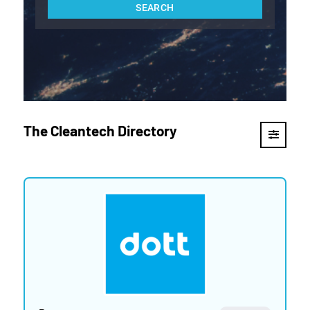
The Cleantech Directory