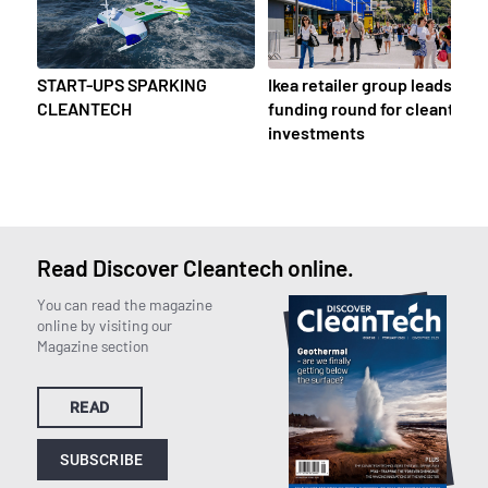
START-UPS SPARKING
Ikea retailer group leads
CLEANTECH
funding round for cleantech
investments
Read Discover Cleantech online.
You can read the magazine
online by visiting our
Magazine section
READ
SUBSCRIBE