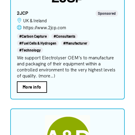
2JCP
Sponsored
UK & Ireland
https://www.2jcp.com
#Carbon Capture
#Consultants
#Fuel Cells & Hydrogen
#Manufacturer
#Technology
We support Electrolyser OEM’s to manufacture
and packaging of their equipment within a
controlled environment to the very highest levels
of quality. (more…)
More info