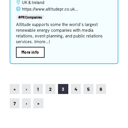
UK & Ireland
https://www.altitudepr.co.uk/sectors/renewable-energy
#PR Companies
Altitude supports some the world's largest
renewable energy companies with media
relations, event planning, and public relations
services. (more…)
More info
«
‹
1
2
3
4
5
6
7
›
»