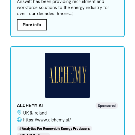
Airswift has been providing recruitment and
workforce solutions to the energy industry for
over four decades. (more…)
More info
ALCHEMY AI
Sponsored
UK & Ireland
https://www.alchemy.ai/
#Analytics For Renewable Energy Producers