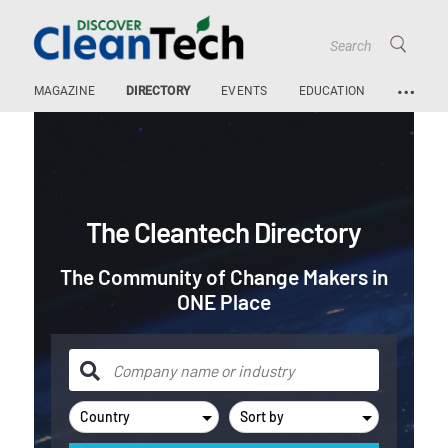
…
MAGAZINE
DIRECTORY
EVENTS
EDUCATION
The Cleantech Directory
The Community of Change Makers in
ONE Place
Country
Sort by