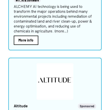
#IT, AI & Software
ALCHEMY AI technology is being used to
transform the major operations behind many
environmental projects including remediation of
contaminated land and river clean-up, power &
energy optimisation, and reducing use of
chemicals in agriculture. (more…)
More info
Altitude
Sponsored