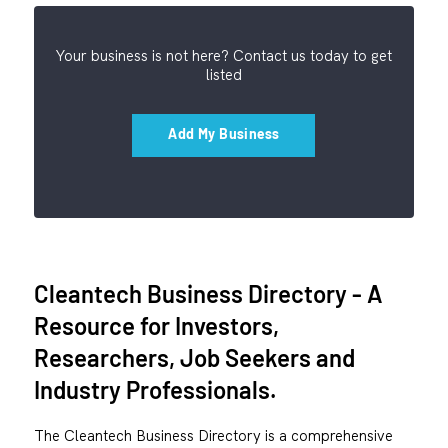
Your business is not here? Contact us today to get
listed
Add My Business
Cleantech Business Directory - A
Resource for Investors,
Researchers, Job Seekers and
Industry Professionals.
The Cleantech Business Directory is a comprehensive