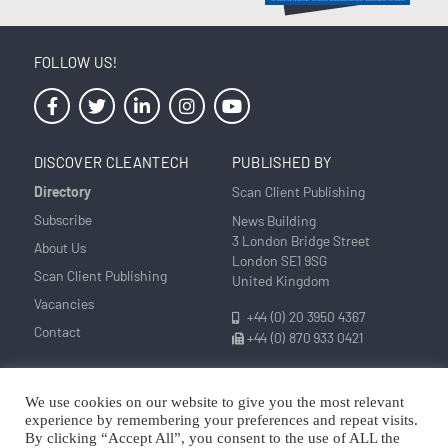
FOLLOW US!
DISCOVER CLEANTECH
PUBLISHED BY
Directory
Scan Client Publishing
Subscribe
News Building
3 London Bridge Street
About Us
London SE1 9SG
Scan Client Publishing
United Kingdom
Vacancies
+44 (0) 20 3950 4367
Contact
+44 (0) 870 933 0421
We use cookies on our website to give you the most relevant
Privacy
Corrections and Editorial
Cookie
Sitemap
experience by remembering your preferences and repeat visits.
Policy
Policy
Policy
By clicking “Accept All”, you consent to the use of ALL the