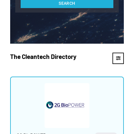
The Cleantech Directory