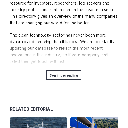
resource for investors, researchers, job seekers and
industry professionals interested in the cleantech sector.
This directory gives an overview of the many companies
that are changing our world for the better.
The clean technology sector has never been more
dynamic and evolving than it is now. We are constantly
updating our database to reflect the most recent
innovations in this industry, so if your company isn’t
listed then get touch with us!
Continue reading
RELATED EDITORIAL