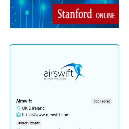
Airswift
Sponsored
UK & Ireland
https://www.airswift.com
#Recruitment