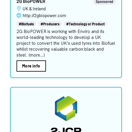
2G BioPOWER
Sponsored
UK & Ireland
http://2gbiopower.com
#Biofuels
#Producers
#Technology or Product
2G BioPOWER is working with Enviro and its
world-leading technology to develop a UK
project to convert the UK’s used tyres into Biofuel
whilst recovering valuable carbon black and
steel. (more…)
More info