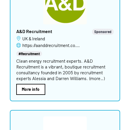
A&D Recruitment
Sponsored
UK & Ireland
https://aanddrecruitment.co.uk
#Recruitment
Clean energy recruitment experts. A&D
Recruitment is a vibrant, boutique recruitment
consultancy founded in 2005 by recruitment
experts Alessia and Darren Williams. (more…)
More info