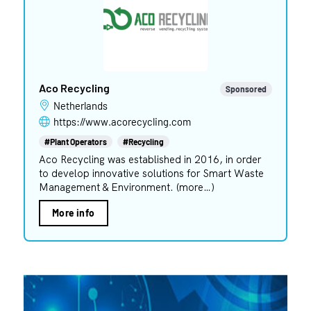
Aco Recycling
Sponsored
Netherlands
https://www.acorecycling.com
#Plant Operators
#Recycling
Aco Recycling was established in 2016, in order
to develop innovative solutions for Smart Waste
Management & Environment. (more…)
More info