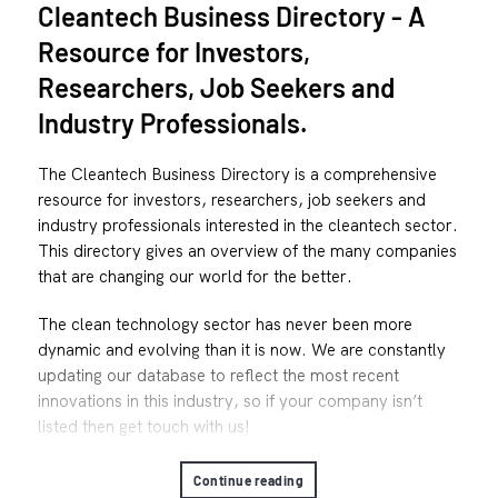
Cleantech Business Directory - A
Resource for Investors,
Researchers, Job Seekers and
Industry Professionals.
The Cleantech Business Directory is a comprehensive
resource for investors, researchers, job seekers and
industry professionals interested in the cleantech sector.
This directory gives an overview of the many companies
that are changing our world for the better.
The clean technology sector has never been more
dynamic and evolving than it is now. We are constantly
updating our database to reflect the most recent
innovations in this industry, so if your company isn’t
listed then get touch with us!
Continue reading