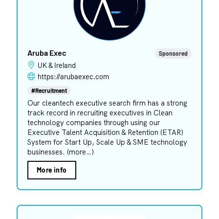
Aruba Exec
Sponsored
UK & Ireland
https://arubaexec.com
#Recruitment
Our cleantech executive search firm has a strong
track record in recruiting executives in Clean
technology companies through using our
Executive Talent Acquisition & Retention (ETAR)
System for Start Up, Scale Up & SME technology
businesses. (more…)
More info