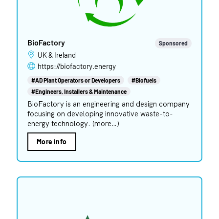
BioFactory
Sponsored
UK & Ireland
https://biofactory.energy
#AD Plant Operators or Developers
#Biofuels
#Engineers, Installers & Maintenance
BioFactory is an engineering and design company
focusing on developing innovative waste-to-
energy technology. (more…)
More info