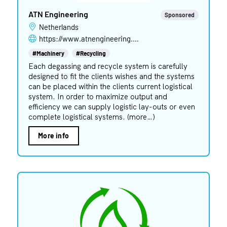
ATN Engineering
Sponsored
Netherlands
https://www.atnengineering.com
#Machinery
#Recycling
Each degassing and recycle system is carefully
designed to fit the clients wishes and the systems
can be placed within the clients current logistical
system. In order to maximize output and
efficiency we can supply logistic lay-outs or even
complete logistical systems. (more…)
More info