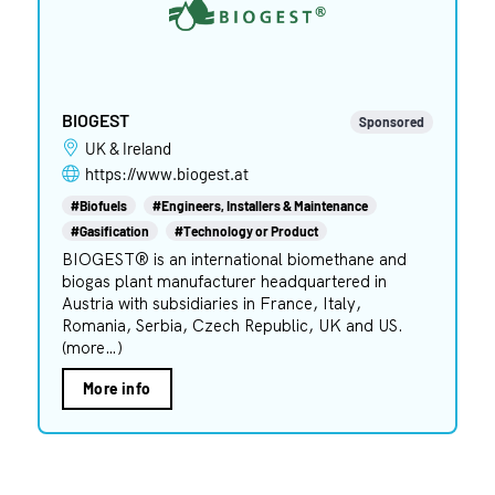
BIOGEST
Sponsored
UK & Ireland
https://www.biogest.at
#Biofuels
#Engineers, Installers & Maintenance
#Gasification
#Technology or Product
BIOGEST® is an international biomethane and
biogas plant manufacturer headquartered in
Austria with subsidiaries in France, Italy,
Romania, Serbia, Czech Republic, UK and US.
(more…)
More info