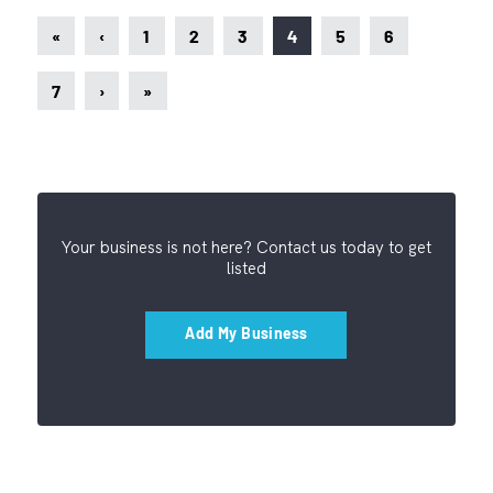
«
‹
1
2
3
4
5
6
7
›
»
Your business is not here? Contact us today to get
listed
Add My Business