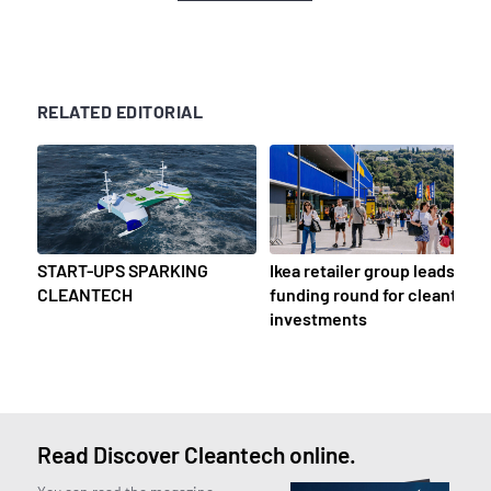
RELATED EDITORIAL
START-UPS SPARKING
Ikea retailer group leads
CLEANTECH
funding round for cleantech
investments
Read Discover Cleantech online.