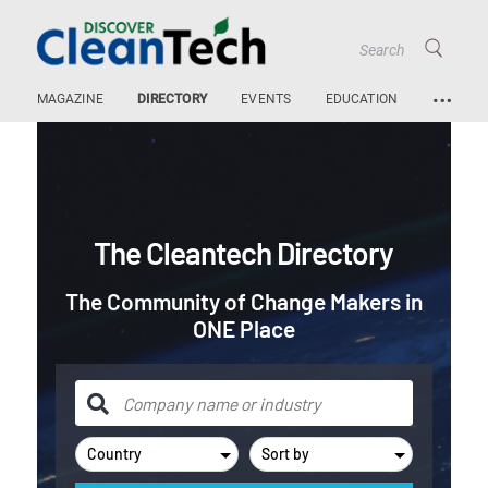
…
MAGAZINE
DIRECTORY
EVENTS
EDUCATION
The Cleantech Directory
The Community of Change Makers in
ONE Place
Country
Sort by