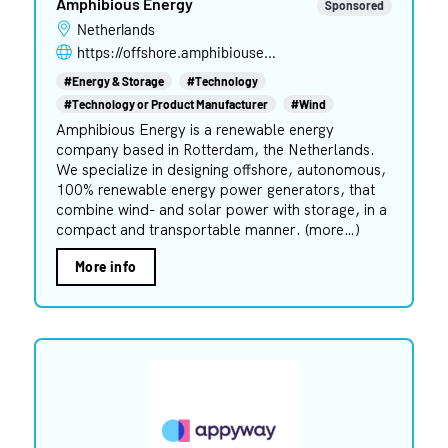
Amphibious Energy
Sponsored
Netherlands
https://offshore.amphibiousenergy.com
#Energy & Storage
#Technology
#Technology or Product Manufacturer
#Wind
Amphibious Energy is a renewable energy
company based in Rotterdam, the Netherlands.
We specialize in designing offshore, autonomous,
100% renewable energy power generators, that
combine wind- and solar power with storage, in a
compact and transportable manner. (more…)
More info