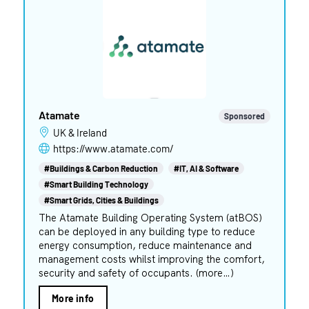
Atamate
Sponsored
UK & Ireland
https://www.atamate.com/
#Buildings & Carbon Reduction
#IT, AI & Software
#Smart Building Technology
#Smart Grids, Cities & Buildings
The Atamate Building Operating System (atBOS)
can be deployed in any building type to reduce
energy consumption, reduce maintenance and
management costs whilst improving the comfort,
security and safety of occupants. (more…)
More info