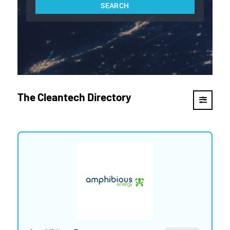
The Cleantech Directory