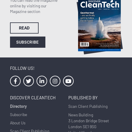
You can read the magazine
online by visiting our
Magazine section
READ
SUBSCRIBE
FOLLOW US!
DISCOVER CLEANTECH
PUBLISHED BY
Directory
Scan Client Publishing
Subscribe
News Building
3 London Bridge Street
About Us
London SE1 9SG
Scan Client Publishing