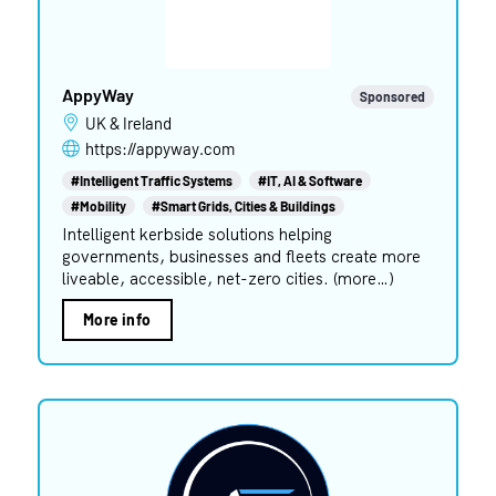
AppyWay
Sponsored
UK & Ireland
https://appyway.com
#Intelligent Traffic Systems
#IT, AI & Software
#Mobility
#Smart Grids, Cities & Buildings
Intelligent kerbside solutions helping
governments, businesses and fleets create more
liveable, accessible, net-zero cities. (more…)
More info