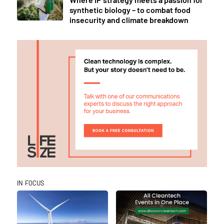
synthetic biology – to combat food
insecurity and climate breakdown
IN FOCUS