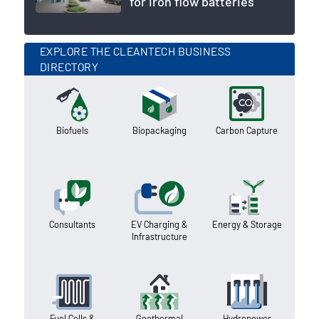
for iron flow batteries
EXPLORE THE CLEANTECH BUSINESS
DIRECTORY
Biofuels
Biopackaging
Carbon Capture
Consultants
EV Charging &
Energy & Storage
Infrastructure
Fuel Cells &
Geothermal
Hydropower