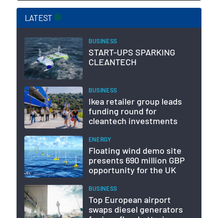
LATEST
BUSINESS
START-UPS SPARKING
CLEANTECH
BUSINESS
Ikea retailer group leads
funding round for
cleantech investments
ENERGY
Floating wind demo site
presents 690 million GBP
opportunity for the UK
BUSINESS
Top European airport
swaps diesel generators