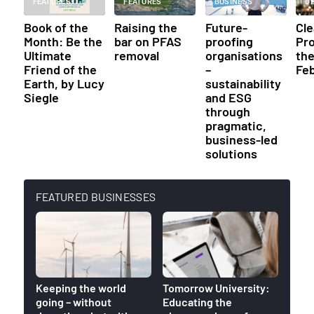
FEATURES
FEATURES
BUSINESS
D
Book of the
Raising the
Future-
Cl
Month: Be the
bar on PFAS
proofing
Pr
Ultimate
removal
organisations
th
Friend of the
–
Fe
Earth, by Lucy
sustainability
Siegle
and ESG
through
pragmatic,
business-led
solutions
FEATURED BUSINESSES
Keeping the world
Tomorrow University:
World
going – without
Educating the
venue