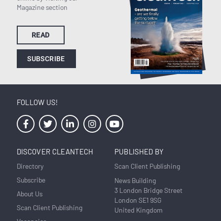
Magazine section
READ
SUBSCRIBE
FOLLOW US!
DISCOVER CLEANTECH
PUBLISHED BY
Directory
Scan Client Publishing
Subscribe
News Building
3 London Bridge Street
About Us
London SE1 9SG
Scan Client Publishing
United Kingdom