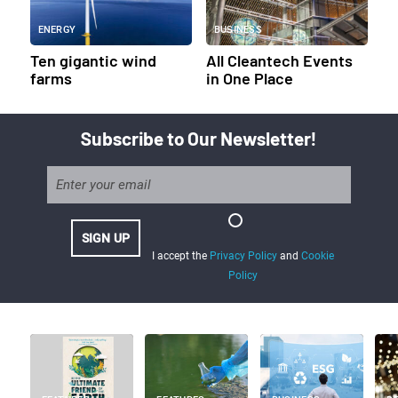
ENERGY
BUSINESS
Ten gigantic wind
All Cleantech Events
farms
in One Place
Subscribe to Our Newsletter!
I accept the
Privacy Policy
and
Cookie
Policy