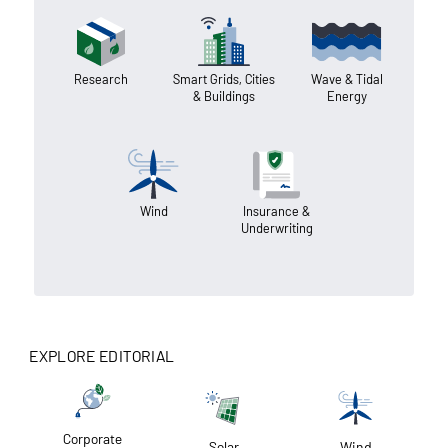
Research
Smart Grids, Cities
Wave & Tidal
& Buildings
Energy
Wind
Insurance &
Underwriting
EXPLORE EDITORIAL
Corporate
Solar
Wind