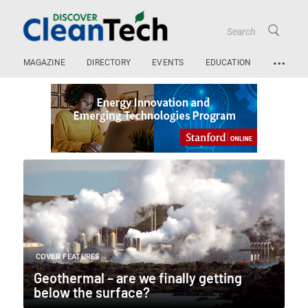
…
MAGAZINE
DIRECTORY
EVENTS
EDUCATION
COVER FEATURES
Geothermal – are we finally getting
below the surface?