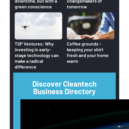
downtime, but with a
changemakers of
green conscience
tomorrow
Home
TSP Ventures: Why
Coffee grounds –
reduc
investing in early-
keeping your shirt
CO2 o
stage technology can
fresh and your home
make a radical
warm
difference
Discover Cleantech
Business Directory