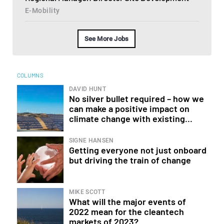
E-Mobility
See More Jobs
COLUMNS
DAVID HUNT
No silver bullet required – how we
can make a positive impact on
climate change with existing...
SIGNE HANSEN
Getting everyone not just onboard
but driving the train of change
MIKE SCOTT
What will the major events of
2022 mean for the cleantech
markets of 2023?