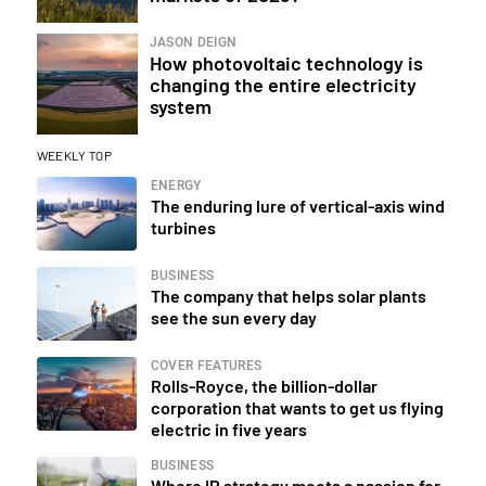
JASON DEIGN
How photovoltaic technology is
changing the entire electricity
system
WEEKLY TOP
ENERGY
The enduring lure of vertical-axis wind
turbines
BUSINESS
The company that helps solar plants
see the sun every day
COVER FEATURES
Rolls-Royce, the billion-dollar
corporation that wants to get us flying
electric in five years
BUSINESS
Where IP strategy meets a passion for