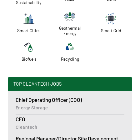
Sustainability
Geothermal
Smart Cities
Smart Grid
Energy
Biofuels
Recycling
TOP CLEANTECH JOBS
Chief Operating Officer (COO)
Energy Storage
CFO
Cleantech
Regional Manager/Director Site Development