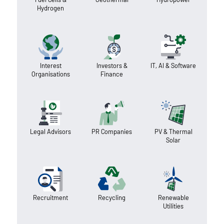
Hydrogen
Interest
Investors &
IT, AI & Software
Organisations
Finance
Legal Advisors
PR Companies
PV & Thermal
Solar
Recruitment
Recycling
Renewable
Utilities