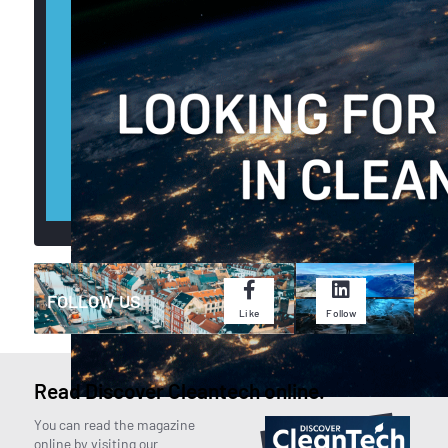
CONTACT US
FOLLOW US
Like
Follow
Read Discover Cleantech online.
You can read the magazine
online by visiting our